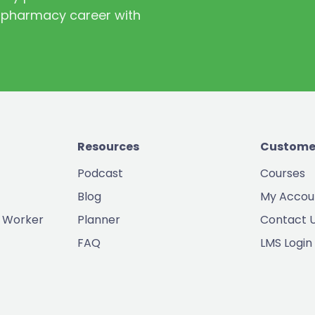
st pharmacy career with
Resources
Custome
Podcast
Courses
Blog
My Accou
 Worker
Planner
Contact 
FAQ
LMS Login