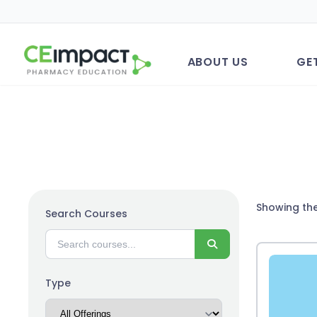
ABOUT US
GE
Showing the
Search Courses
Search
Type