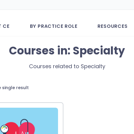
T CE
BY PRACTICE ROLE
RESOURCES
Courses in: Specialty
Courses related to Specialty
 single result