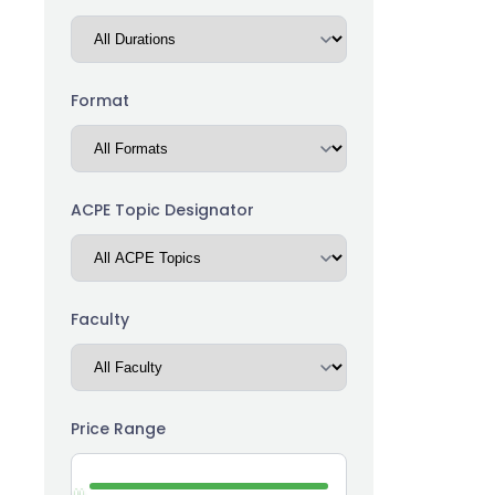
(14)
Career Advancement
(5)
Chronic Kidney Disease
(15)
Communication
Format
(13)
Community Health Worker
(51)
Compliance
ACPE Topic Designator
(3)
Compounding
(4)
Dermatology
(19)
Diabetes
Faculty
(1)
Emergency Medicine
(8)
Ethics
Price Range
(3)
Financial
Functional Medicine /
(7)