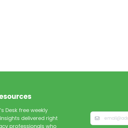
Resources
’s Desk free weekly
nsights delivered right
macy professionals who