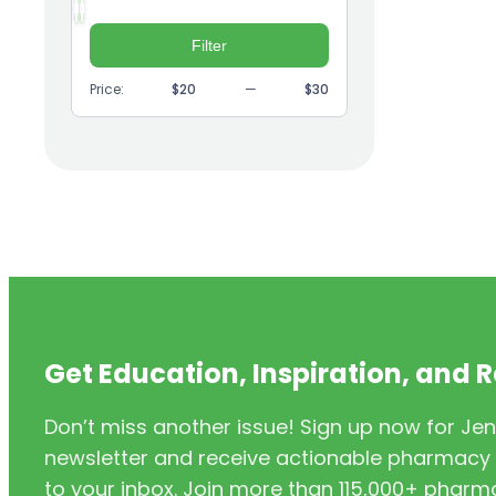
Supplements
Min
Max
price
price
(2)
Geriatrics
Filter
(9)
GI
Price:
$20
—
$30
(1)
Headache
(1)
Health Coaching
(5)
Health Equity
(2)
Hearing Aids
(3)
HIV/AIDS
(3)
HIV/PrEP/PEP
Get Education, Inspiration, and 
(3)
Hormonal Contraceptives
Don’t miss another issue! Sign up now for Jen
(24)
Immunization
newsletter and receive actionable pharmacy i
(6)
Inclusivity
to your inbox. Join more than 115,000+ phar