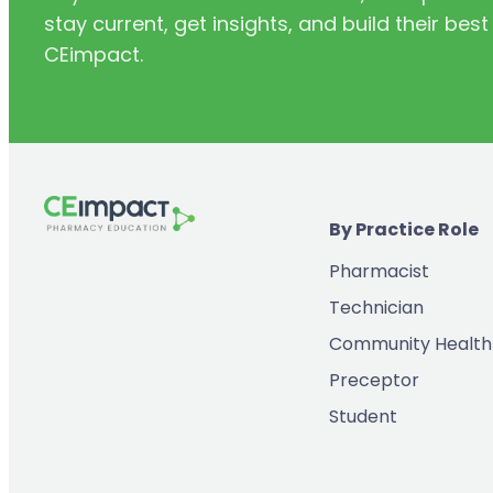
stay current, get insights, and build their be
(11)
Infectious Disease
CEimpact.
(2)
Inventory & Supply Chain
(65)
Law
(5)
Leadership
(2)
Long-Acting Injectables
By Practice Role
(8)
Medication Errors
Pharmacist
(2)
Medication History
Technician
(3)
Menopause/Perimenopause
Community Health
(14)
Mental Health
Preceptor
(2)
Neurodevelopmental Disorders
Student
(9)
New Drugs
(7)
Oncology