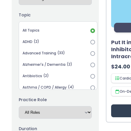
Topic
Topic selection
All Topics
Put It 
(2)
ADHD
Inhibit
(33)
Advanced Training
Intrac
(2)
Alzheimer's / Dementia
$
24.00
(2)
Antibiotics
Cardi
(4)
Asthma / COPD / Allergy
On-D
(2)
Autism
Practice Role
(3)
Biosimilars
(13)
Cardiovascular
Duration