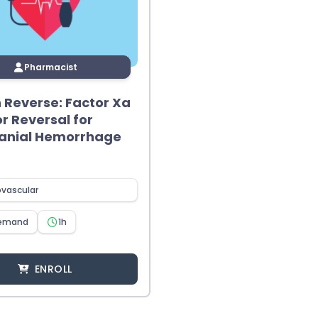
Pharmacist
in Reverse: Factor Xa
or Reversal for
ranial Hemorrhage
ovascular
emand
1h
ENROLL