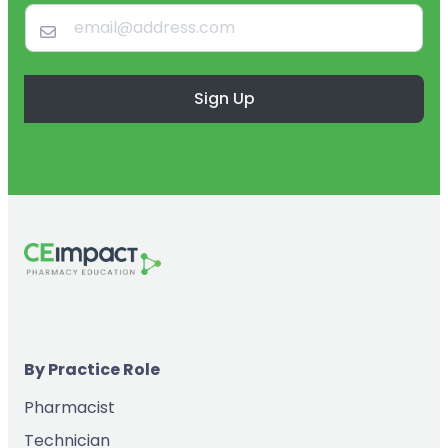
Sign Up
By Practice Role
Pharmacist
Technician