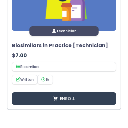
Technician
Biosimilars in Practice [Technician]
$
7.00
Biosimilars
Written
1h
ENROLL