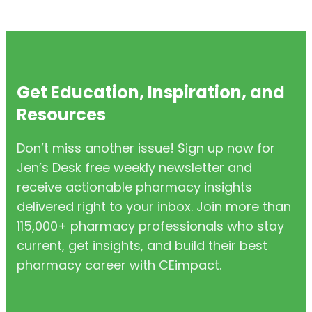
Get Education, Inspiration, and
Resources
Don’t miss another issue! Sign up now for
Jen’s Desk free weekly newsletter and
receive actionable pharmacy insights
delivered right to your inbox. Join more than
115,000+ pharmacy professionals who stay
current, get insights, and build their best
pharmacy career with CEimpact.