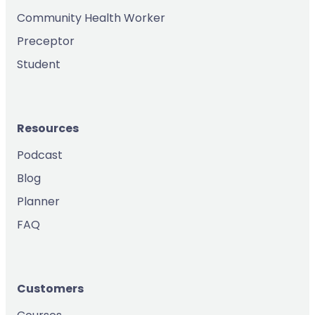
Community Health Worker
Preceptor
Student
Resources
Podcast
Blog
Planner
FAQ
Customers