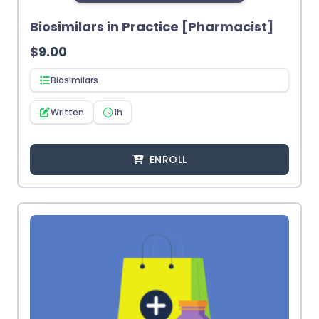
Biosimilars in Practice [Pharmacist]
$
9.00
Biosimilars
Written
1h
ENROLL