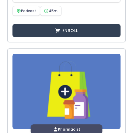
Podcast
45m
ENROLL
Pharmacist