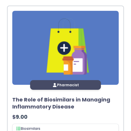
latest
Pharmacist
The Role of Biosimilars in Managing
Inflammatory Disease
$
9.00
Biosimilars