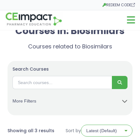
REDEEM CODE
Opens in a new tab
Open m
Courses in: Biosimilars
Courses related to Biosimilars
Search Courses
Search
More Filters
Sorted
Showing all 3 results
Sort by
by