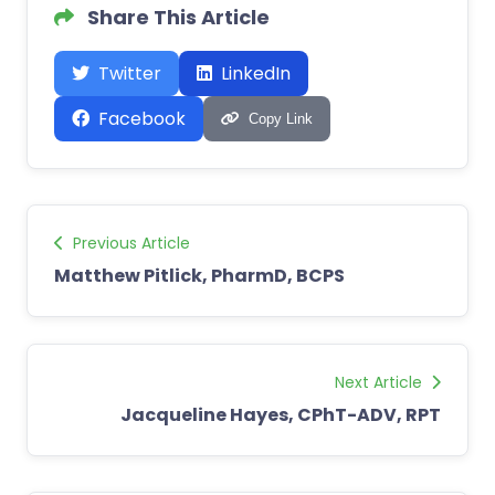
Share This Article
Twitter
LinkedIn
Facebook
Copy Link
Previous Article
Matthew Pitlick, PharmD, BCPS
Next Article
Jacqueline Hayes, CPhT-ADV, RPT