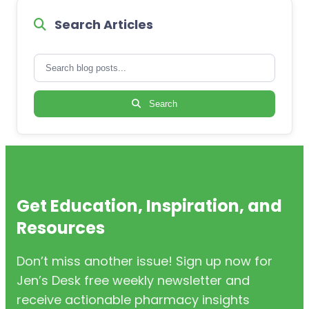
Search Articles
Search
Get Education, Inspiration, and
Resources
Don’t miss another issue! Sign up now for
Jen’s Desk free weekly newsletter and
receive actionable pharmacy insights