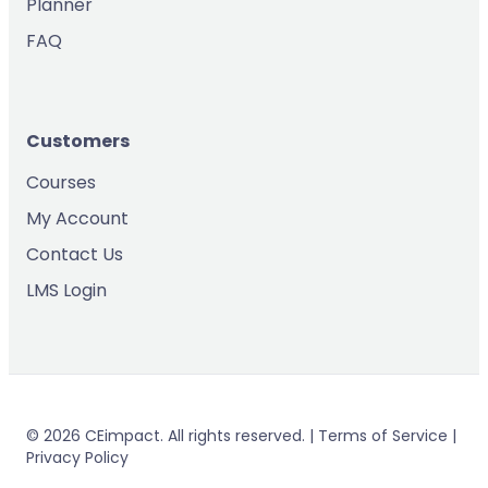
Planner
FAQ
Customers
Courses
My Account
Contact Us
LMS Login
© 2026 CEimpact. All rights reserved. | Terms of Service |
Privacy Policy