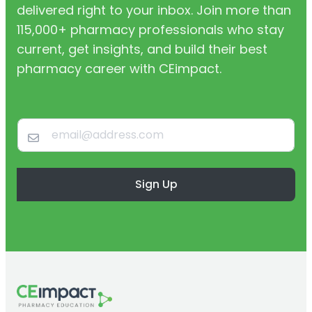
delivered right to your inbox. Join more than
115,000+ pharmacy professionals who stay
current, get insights, and build their best
pharmacy career with CEimpact.
Sign Up