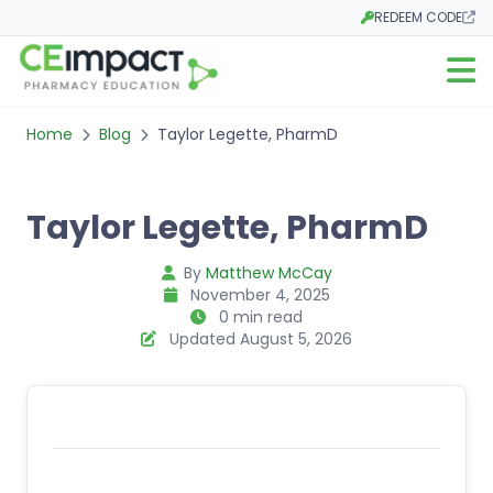
REDEEM CODE
Opens in a new tab
Open m
Home
Blog
Taylor Legette, PharmD
Taylor Legette, PharmD
By
Matthew McCay
November 4, 2025
0 min read
Updated August 5, 2026