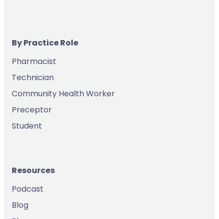
By Practice Role
Pharmacist
Technician
Community Health Worker
Preceptor
Student
Resources
Podcast
Blog