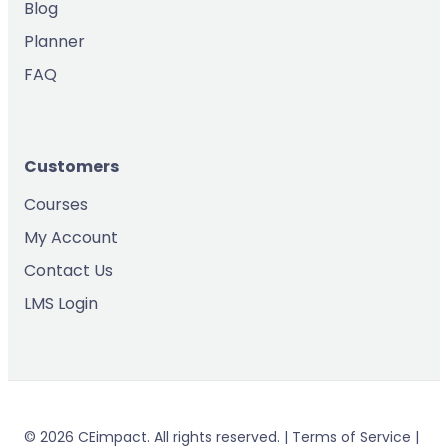
Blog
Planner
FAQ
Customers
Courses
My Account
Contact Us
LMS Login
© 2026 CEimpact. All rights reserved. | Terms of Service |