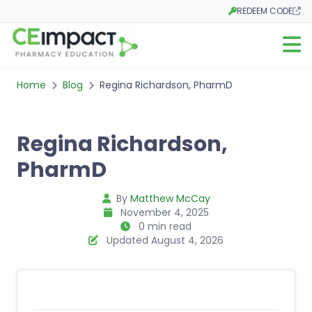
REDEEM CODE
Opens in a new tab
Open m
Home
Blog
Regina Richardson, PharmD
Regina Richardson,
PharmD
By
Matthew McCay
November 4, 2025
0 min read
Updated August 4, 2026