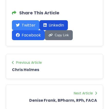
Share This Article
Twitter
LinkedIn
Facebook
Copy Link
Previous Article
Chris Holmes
Next Article
Denise Frank, BPharm, RPh, FACA