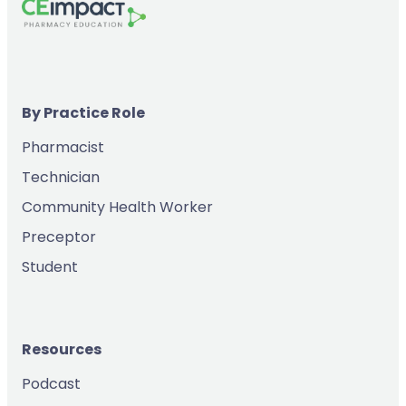
By Practice Role
Pharmacist
Technician
Community Health Worker
Preceptor
Student
Resources
Podcast