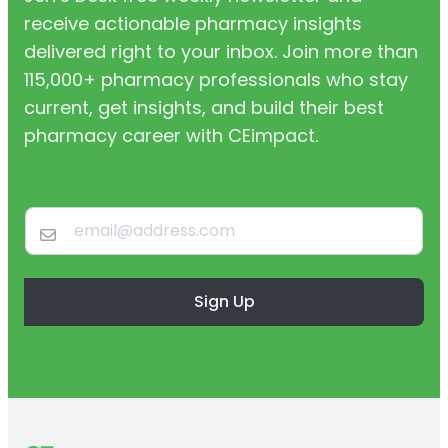
receive actionable pharmacy insights
delivered right to your inbox. Join more than
115,000+ pharmacy professionals who stay
current, get insights, and build their best
pharmacy career with CEimpact.
Sign Up