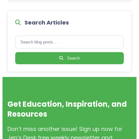
Search Articles
Search
Get Education, Inspiration, and
Resources
Don’t miss another issue! Sign up now for
Jen’s Desk free weekly newsletter and