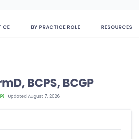
T CE
BY PRACTICE ROLE
RESOURCES
rmD, BCPS, BCGP
Updated August 7, 2026