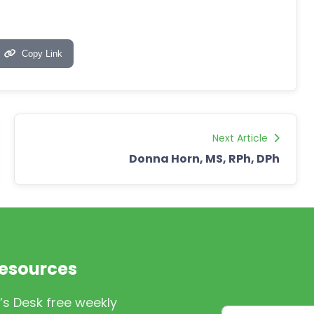
Copy Link
Next Article
Donna Horn, MS, RPh, DPh
Resources
’s Desk free weekly