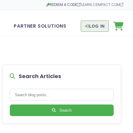
REDEEM A CODE
|
LEARN.CEIMPACT.COM
Opens in a new tab
Opens in a new tab
PARTNER SOLUTIONS
LOG IN
Search Articles
Search