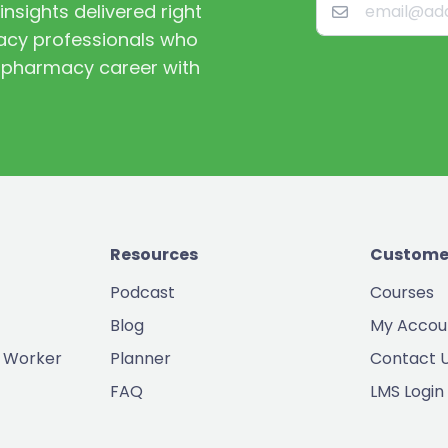
nsights delivered right
macy professionals who
st pharmacy career with
Resources
Custome
Podcast
Courses
Blog
My Accou
 Worker
Planner
Contact 
FAQ
LMS Login