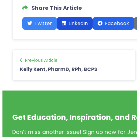
Share This Article
Twitter
LinkedIn
Facebook
Previous Article
Kelly Kent, PharmD, RPh, BCPS
Get Education, Inspiration, and 
Don’t miss another issue! Sign up now for Jen