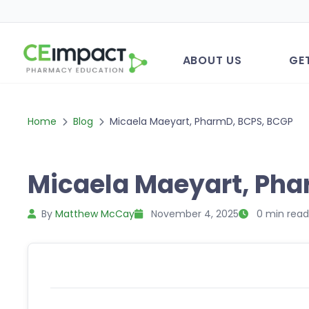
ABOUT US
GE
Home
Blog
Micaela Maeyart, PharmD, BCPS, BCGP
Micaela Maeyart, Pha
By
Matthew McCay
November 4, 2025
0 min read