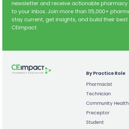
newsletter and receive actionable pharmacy i
to your inbox. Join more than 115,000+ phar
stay current, get insights, and build their be
CEimpact.
By Practice Role
Pharmacist
Technician
Community Health
Preceptor
Student