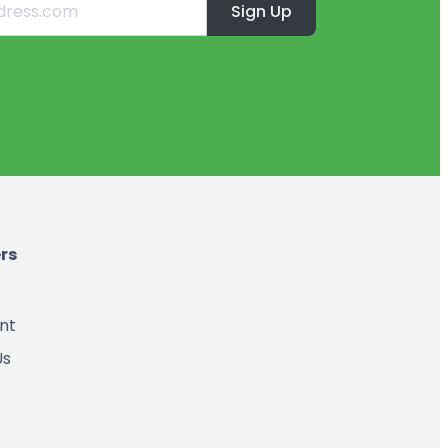
Sign Up
rs
nt
Us