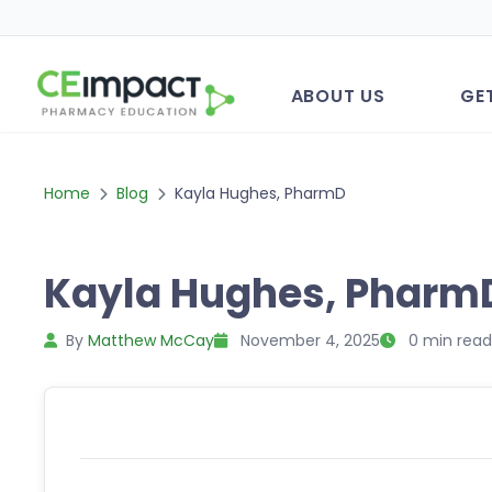
ABOUT US
GE
Home
Blog
Kayla Hughes, PharmD
Kayla Hughes, Pharm
By
Matthew McCay
November 4, 2025
0 min read