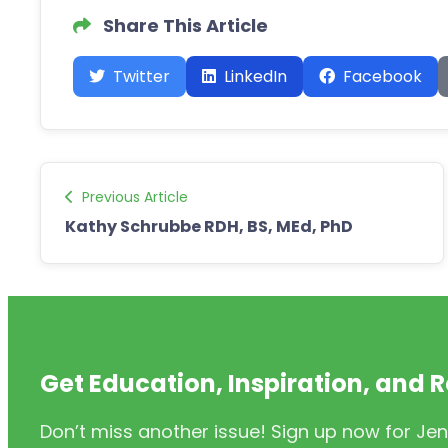
Share This Article
Twitter
LinkedIn
Facebook
Previous Article
Kathy Schrubbe RDH, BS, MEd, PhD
Get Education, Inspiration, and 
Don’t miss another issue! Sign up now for Jen