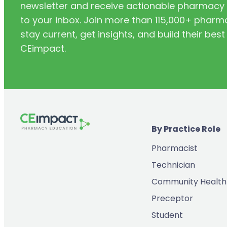
newsletter and receive actionable pharmacy i
to your inbox. Join more than 115,000+ phar
stay current, get insights, and build their be
CEimpact.
By Practice Role
Pharmacist
Technician
Community Health
Preceptor
Student