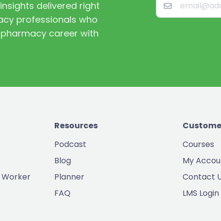
nsights delivered right
macy professionals who
st pharmacy career with
Resources
Custome
Podcast
Courses
Blog
My Accou
 Worker
Planner
Contact 
FAQ
LMS Login