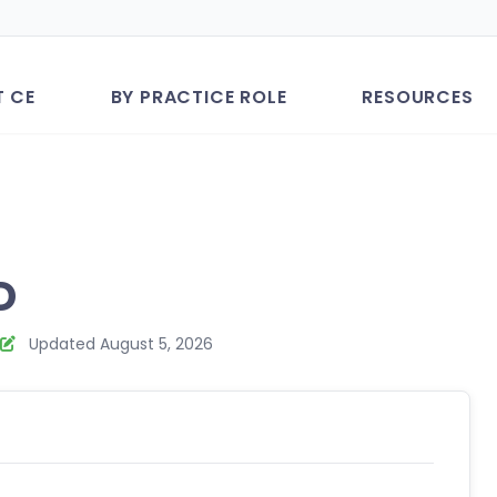
T CE
BY PRACTICE ROLE
RESOURCES
D
Updated August 5, 2026