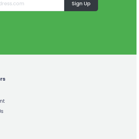
Sign Up
rs
nt
Us