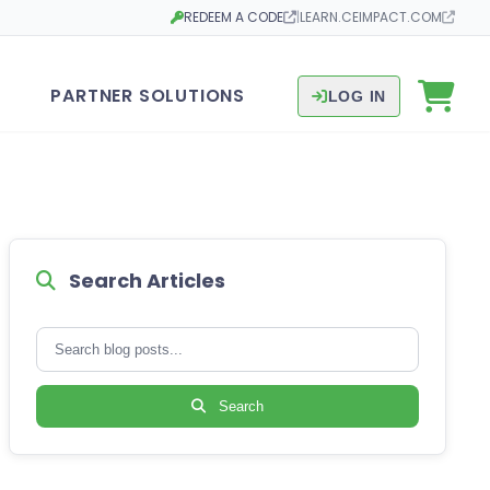
REDEEM A CODE
|
LEARN.CEIMPACT.COM
Opens in a new tab
Opens in a new tab
PARTNER SOLUTIONS
LOG IN
Search Articles
Search