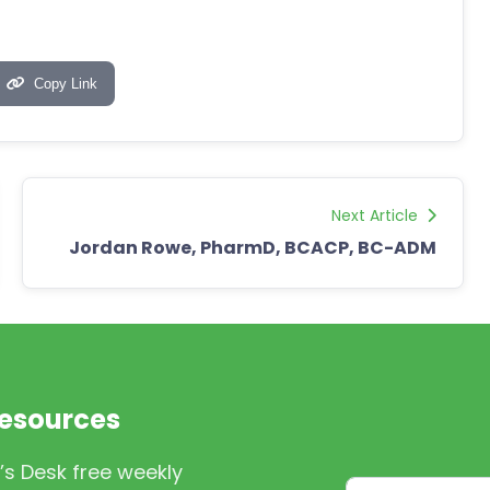
Copy Link
Next Article
Jordan Rowe, PharmD, BCACP, BC-ADM
Resources
’s Desk free weekly