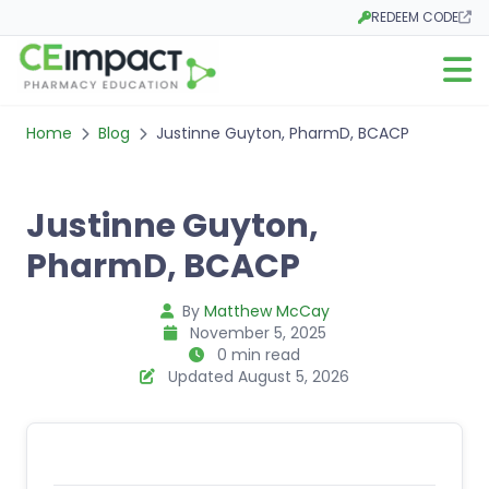
REDEEM CODE
Opens in a new tab
Open m
Home
Blog
Justinne Guyton, PharmD, BCACP
Justinne Guyton,
PharmD, BCACP
By
Matthew McCay
November 5, 2025
0 min read
Updated August 5, 2026