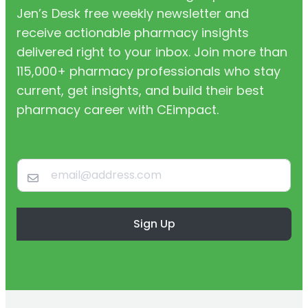
Jen’s Desk free weekly newsletter and
receive actionable pharmacy insights
delivered right to your inbox. Join more than
115,000+ pharmacy professionals who stay
current, get insights, and build their best
pharmacy career with CEimpact.
Sign Up