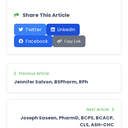
Share This Article
Twitter
LinkedIn
Facebook
Copy Link
Previous Article
Jennifer Salvon, BSPharm, RPh
Next Article
Joseph Saseen, PharmD, BCPS, BCACP,
CLS, ASH-CHC