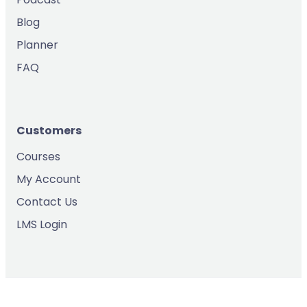
Blog
Planner
FAQ
Customers
Courses
My Account
Contact Us
LMS Login