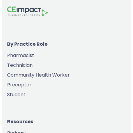
By Practice Role
Pharmacist
Technician
Community Health Worker
Preceptor
Student
Resources
Podcast