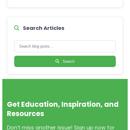
Search Articles
Search
Get Education, Inspiration, and
Resources
Don’t miss another issue! Sign up now for