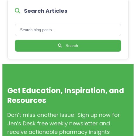
Search Articles
Search
Get Education, Inspiration, and
Resources
Don’t miss another issue! Sign up now for
Jen’s Desk free weekly newsletter and
receive actionable pharmacy insights