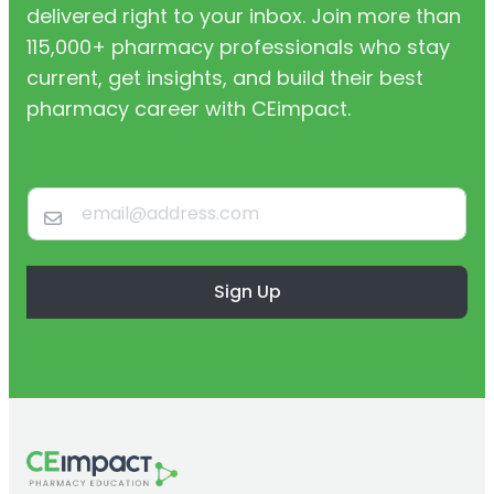
delivered right to your inbox. Join more than
115,000+ pharmacy professionals who stay
current, get insights, and build their best
pharmacy career with CEimpact.
Sign Up