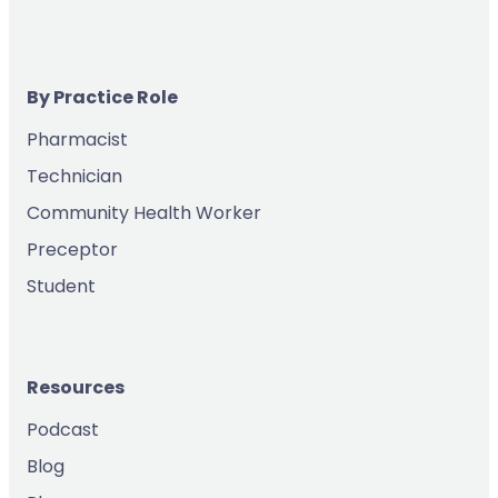
By Practice Role
Pharmacist
Technician
Community Health Worker
Preceptor
Student
Resources
Podcast
Blog