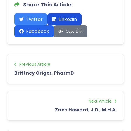
Share This Article
Twitter
LinkedIn
Facebook
Copy Link
Previous Article
Brittney Origer, PharmD
Next Article
Zach Howard, J.D., M.H.A.