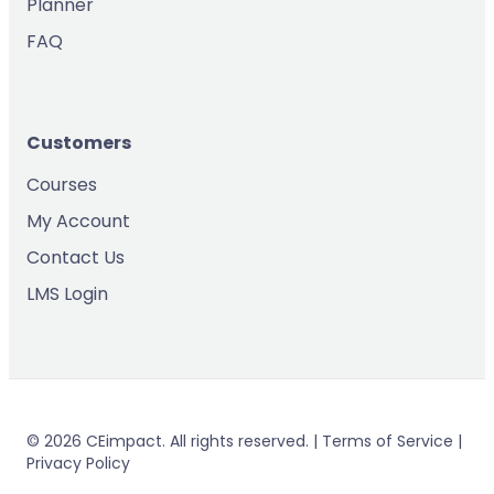
Planner
FAQ
Customers
Courses
My Account
Contact Us
LMS Login
© 2026 CEimpact. All rights reserved. | Terms of Service |
Privacy Policy