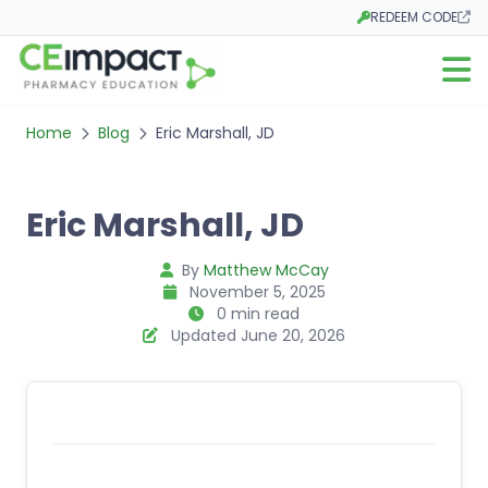
REDEEM CODE
Opens in a new tab
Open m
Home
Blog
Eric Marshall, JD
Eric Marshall, JD
By
Matthew McCay
November 5, 2025
0 min read
Updated June 20, 2026