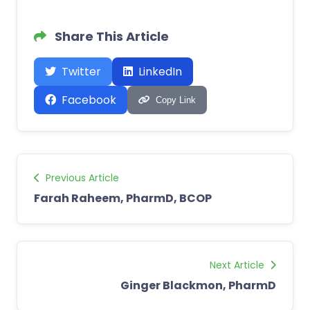
Share This Article
Twitter
LinkedIn
Facebook
Copy Link
Previous Article
Farah Raheem, PharmD, BCOP
Next Article
Ginger Blackmon, PharmD