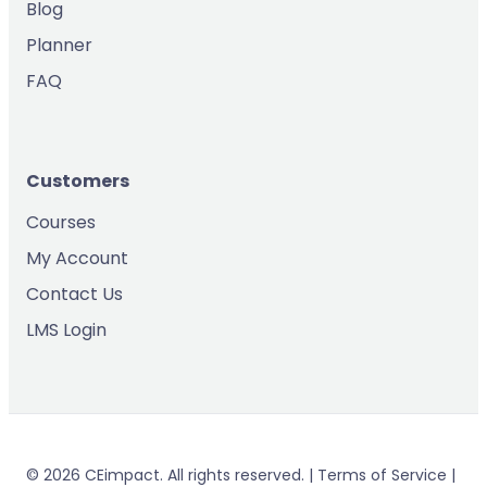
Blog
Planner
FAQ
Customers
Courses
My Account
Contact Us
LMS Login
© 2026 CEimpact. All rights reserved. | Terms of Service |