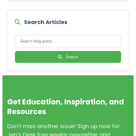
Search Articles
Search
Get Education, Inspiration, and
Resources
Don’t miss another issue! Sign up now for
Jen’s Desk free weekly newsletter and