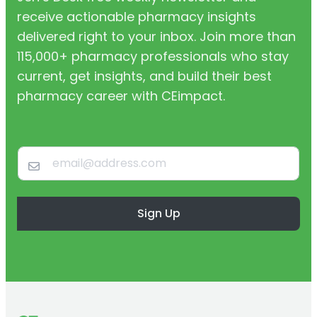
receive actionable pharmacy insights
delivered right to your inbox. Join more than
115,000+ pharmacy professionals who stay
current, get insights, and build their best
pharmacy career with CEimpact.
Sign Up