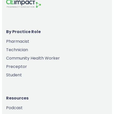
By Practice Role
Pharmacist
Technician
Community Health Worker
Preceptor
Student
Resources
Podcast