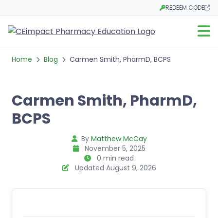
REDEEM CODE
Opens in a new tab
Open m
Home
Blog
Carmen Smith, PharmD, BCPS
Carmen Smith, PharmD,
BCPS
By
Matthew McCay
November 5, 2025
0 min read
Updated August 9, 2026