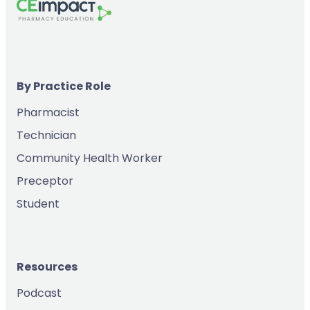
By Practice Role
Pharmacist
Technician
Community Health Worker
Preceptor
Student
Resources
Podcast