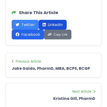
Share This Article
Twitter
LinkedIn
Facebook
Copy Link
Previous Article
Jake Galdo, PharmD, MBA, BCPS, BCGP
Next Article
Kristina Gill, PharmD