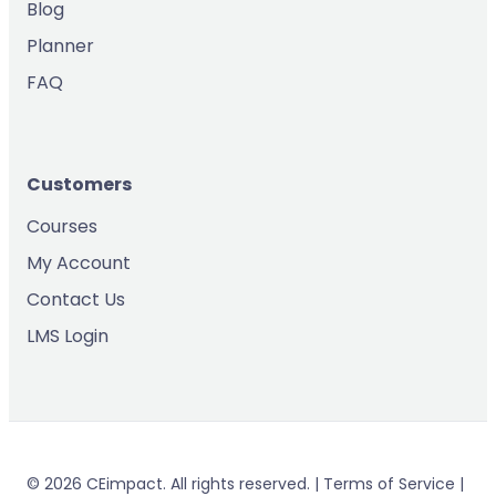
Blog
Planner
FAQ
Customers
Courses
My Account
Contact Us
LMS Login
© 2026 CEimpact. All rights reserved. | Terms of Service |