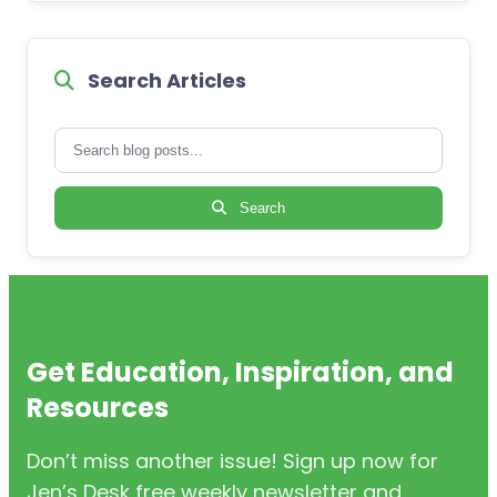
Search Articles
Search
Get Education, Inspiration, and
Resources
Don’t miss another issue! Sign up now for
Jen’s Desk free weekly newsletter and