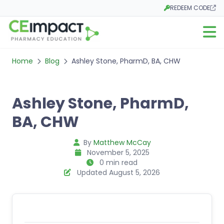
REDEEM CODE
Opens in a new tab
Open m
Home
Blog
Ashley Stone, PharmD, BA, CHW
Ashley Stone, PharmD,
BA, CHW
By
Matthew McCay
November 5, 2025
0 min read
Updated August 5, 2026