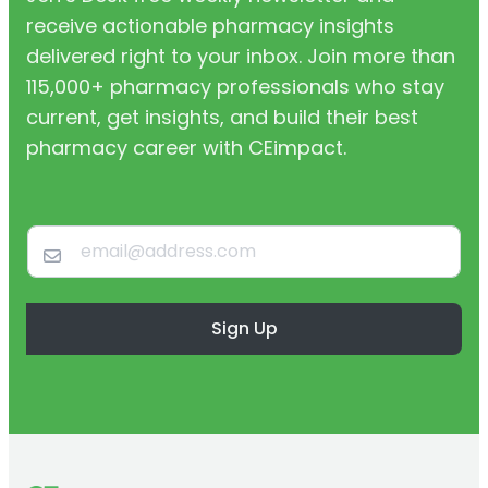
receive actionable pharmacy insights
delivered right to your inbox. Join more than
115,000+ pharmacy professionals who stay
current, get insights, and build their best
pharmacy career with CEimpact.
Sign Up