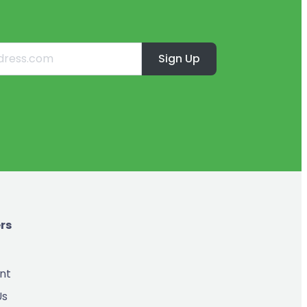
Sign Up
rs
nt
Us