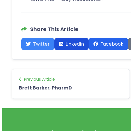
Share This Article
Twitter
LinkedIn
Facebook
Previous Article
Brett Barker, PharmD