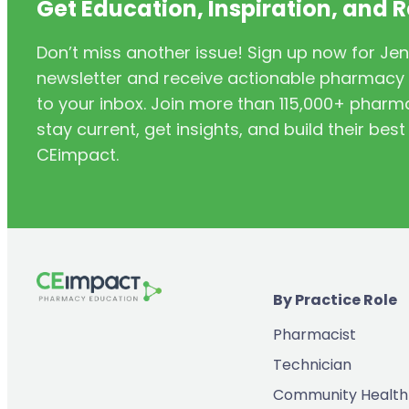
Get Education, Inspiration, and 
Don’t miss another issue! Sign up now for Jen
newsletter and receive actionable pharmacy i
to your inbox. Join more than 115,000+ phar
stay current, get insights, and build their be
CEimpact.
By Practice Role
Pharmacist
Technician
Community Health