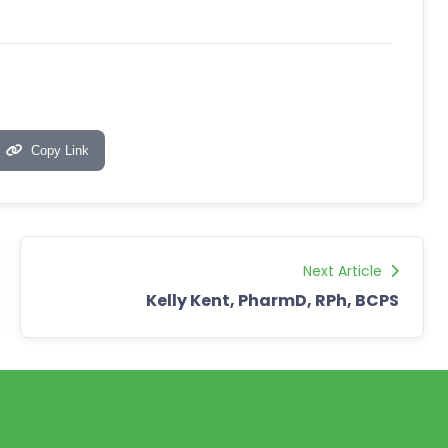
Copy Link
Next Article
Kelly Kent, PharmD, RPh, BCPS