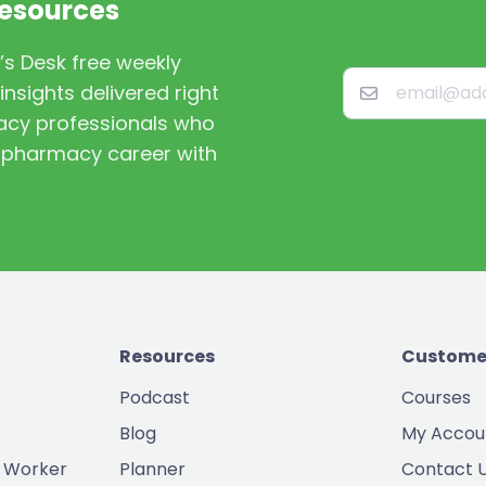
Resources
’s Desk free weekly
nsights delivered right
macy professionals who
st pharmacy career with
Resources
Custome
Podcast
Courses
Blog
My Accou
 Worker
Planner
Contact 