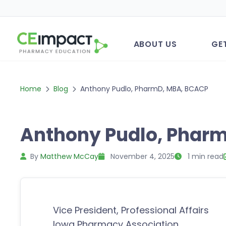
ABOUT US
GE
Home
Blog
Anthony Pudlo, PharmD, MBA, BCACP
Anthony Pudlo, Phar
By
Matthew McCay
November 4, 2025
1 min read
Vice President, Professional Affairs
Iowa Pharmacy Association