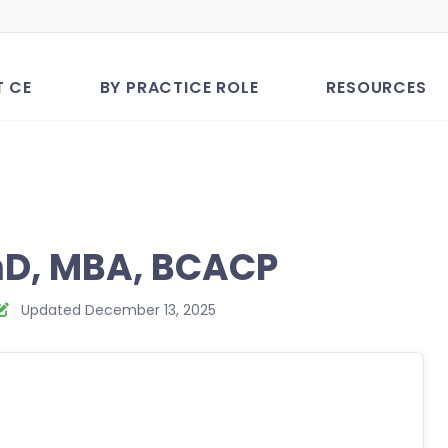
T CE
BY PRACTICE ROLE
RESOURCES
mD, MBA, BCACP
Updated December 13, 2025