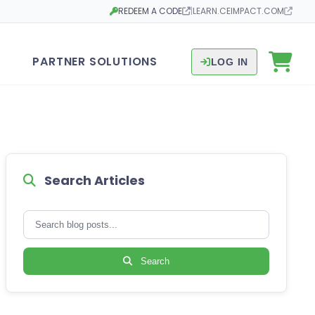
REDEEM A CODE
|
LEARN.CEIMPACT.COM
Opens in a new tab
Opens in a new tab
PARTNER SOLUTIONS
LOG IN
Search Articles
Search