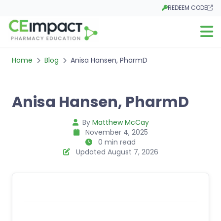
REDEEM CODE
Opens in a new tab
Open m
Home
Blog
Anisa Hansen, PharmD
Anisa Hansen, PharmD
By
Matthew McCay
November 4, 2025
0 min read
Updated August 7, 2026