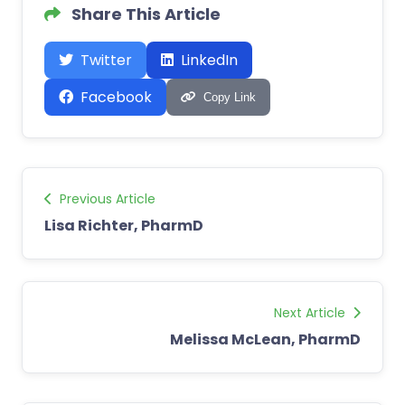
Share This Article
Twitter
LinkedIn
Facebook
Copy Link
Previous Article
Lisa Richter, PharmD
Next Article
Melissa McLean, PharmD