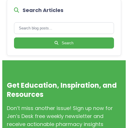
Search Articles
Search
Get Education, Inspiration, and
Resources
Don’t miss another issue! Sign up now for
Jen’s Desk free weekly newsletter and
receive actionable pharmacy insights