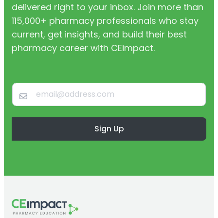
delivered right to your inbox. Join more than
115,000+ pharmacy professionals who stay
current, get insights, and build their best
pharmacy career with CEimpact.
Sign Up