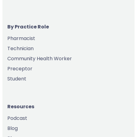
By Practice Role
Pharmacist
Technician
Community Health Worker
Preceptor
Student
Resources
Podcast
Blog