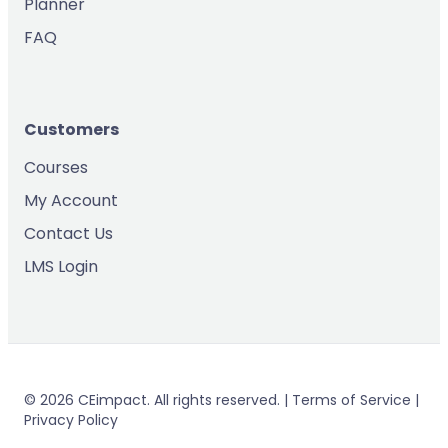
Planner
FAQ
Customers
Courses
My Account
Contact Us
LMS Login
© 2026 CEimpact. All rights reserved. | Terms of Service |
Privacy Policy