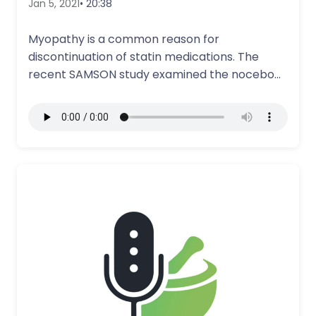
Jan 5, 2021
• 20:38
Myopathy is a common reason for
discontinuation of statin medications. The
recent SAMSON study examined the nocebo
effect and how…
More Details