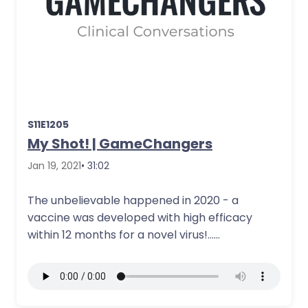
S11E1205
My Shot! | GameChangers
Jan 19, 2021
• 31:02
The unbelievable happened in 2020 - a
vaccine was developed with high efficacy
within 12 months for a novel virus!…
More Details