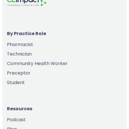
By Practice Role
Pharmacist
Technician
Community Health Worker
Preceptor
Student
Resources
Podcast