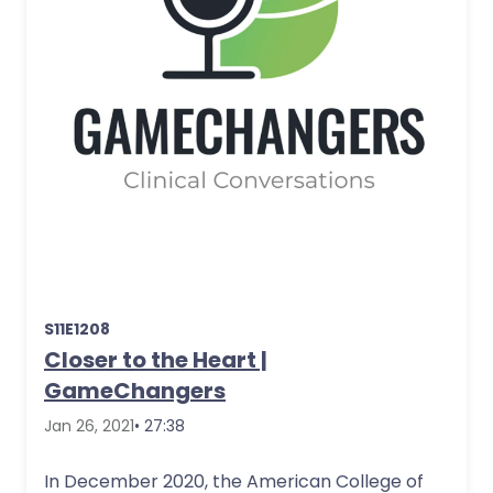
S11E1208
Closer to the Heart |
GameChangers
Jan 26, 2021
• 27:38
In December 2020, the American College of