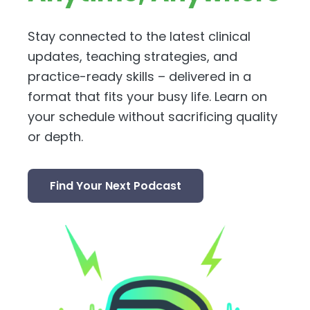
Stay connected to the latest clinical
updates, teaching strategies, and
practice-ready skills – delivered in a
format that fits your busy life. Learn on
your schedule without sacrificing quality
or depth.
Find Your Next Podcast