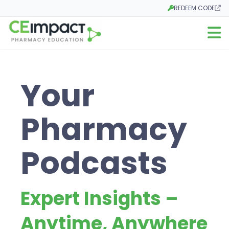
REDEEM CODE
Opens in a new tab
Open m
Your
Pharmacy
Podcasts
Expert Insights –
Anytime, Anywhere