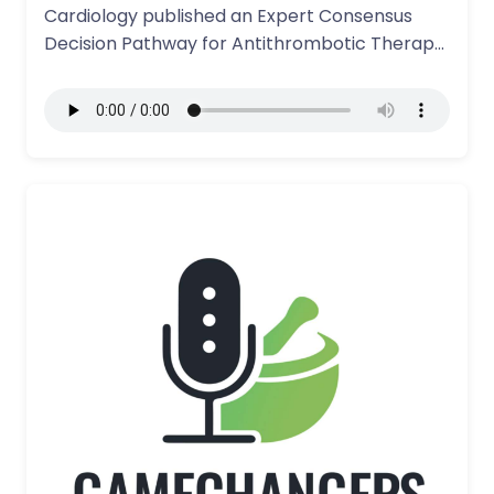
Cardiology published an Expert Consensus
Decision Pathway for Antithrombotic Therapy
in Patients undergoing…
More Details