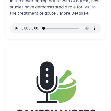
In the never ending battle with COVID-19, new
studies have demonstrated a role for IVIG in
the treatment of acute…
More Details