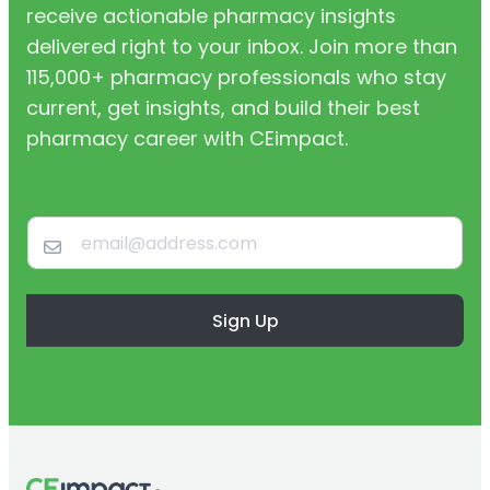
receive actionable pharmacy insights
delivered right to your inbox. Join more than
115,000+ pharmacy professionals who stay
current, get insights, and build their best
pharmacy career with CEimpact.
Sign Up