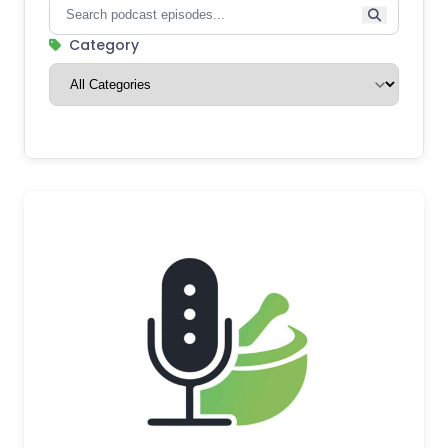
Category