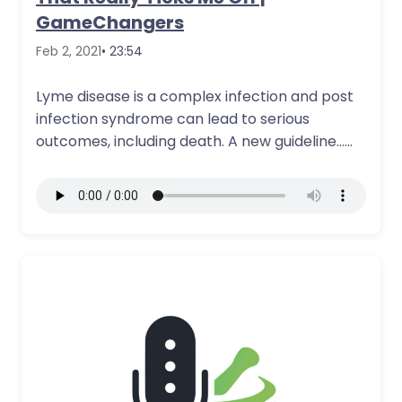
GameChangers
Feb 2, 2021
• 23:54
Lyme disease is a complex infection and post
infection syndrome can lead to serious
outcomes, including death. A new guideline…
More Details