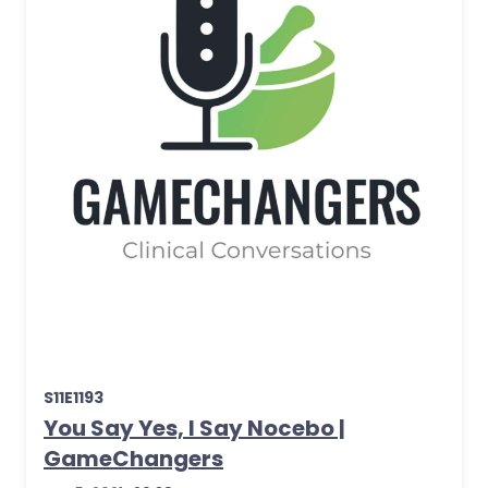
S11E1193
You Say Yes, I Say Nocebo |
GameChangers