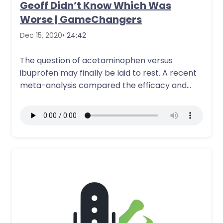
Geoff Didn’t Know Which Was
Worse | GameChangers
Dec 15, 2020
• 24:42
The question of acetaminophen versus
ibuprofen may finally be laid to rest. A recent
meta-analysis compared the efficacy and
safety…
More Details