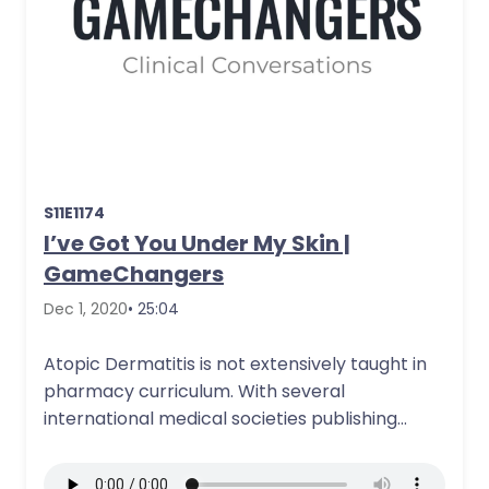
S11E1174
I’ve Got You Under My Skin |
GameChangers
Dec 1, 2020
• 25:04
Atopic Dermatitis is not extensively taught in
pharmacy curriculum. With several
international medical societies publishing
updated guidelines and newly approved…
More Details