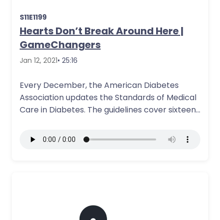
S11E1199
Hearts Don’t Break Around Here |
GameChangers
Jan 12, 2021
• 25:16
Every December, the American Diabetes
Association updates the Standards of Medical
Care in Diabetes. The guidelines cover sixteen
sections from…
More Details