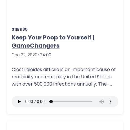
S11E1185
Keep Your Poop to Yourself |
GameChangers
Dec 22, 2020
• 24:00
Clostridioides difficile is an important cause of
morbidity and mortality in the United States
with over 500,000 infections annually. The…
More Details