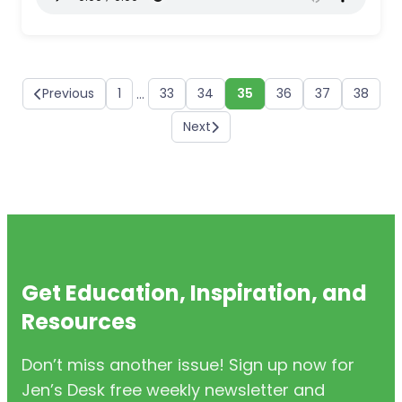
Previous
1
33
34
35
36
37
38
…
Next
Get Education, Inspiration, and
Resources
Don’t miss another issue! Sign up now for
Jen’s Desk free weekly newsletter and