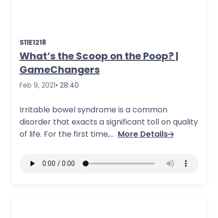
S11E1218
What’s the Scoop on the Poop? |
GameChangers
Feb 9, 2021
• 28:40
Irritable bowel syndrome is a common
disorder that exacts a significant toll on quality
of life. For the first time,…
More Details