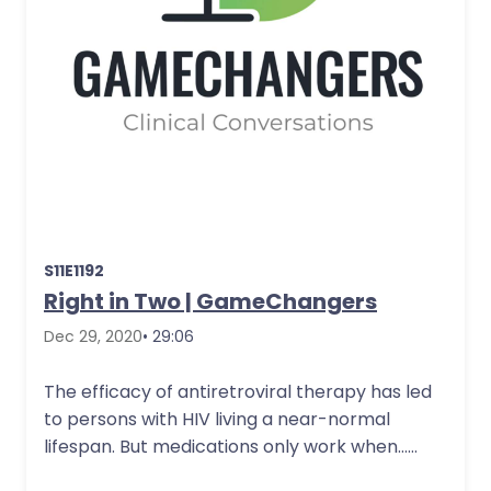
S11E1192
Right in Two | GameChangers
Dec 29, 2020
• 29:06
The efficacy of antiretroviral therapy has led
to persons with HIV living a near-normal
lifespan. But medications only work when…
More Details