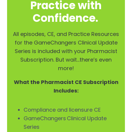
Practice with
Confidence.
All episodes, CE, and Practice Resources
for the GameChangers Clinical Update
Series is included with your Pharmacist
Subscription. But wait…there’s even
more!
What the Pharmacist CE Subscription
Includes:
Compliance and licensure CE
GameChangers Clinical Update
Series