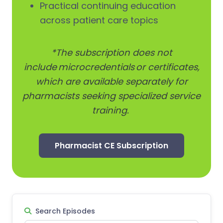
Practical continuing education
across patient care topics
*The subscription does not
include microcredentials or certificates,
which are available separately for
pharmacists seeking specialized service
training.
Pharmacist CE Subscription
Search Episodes