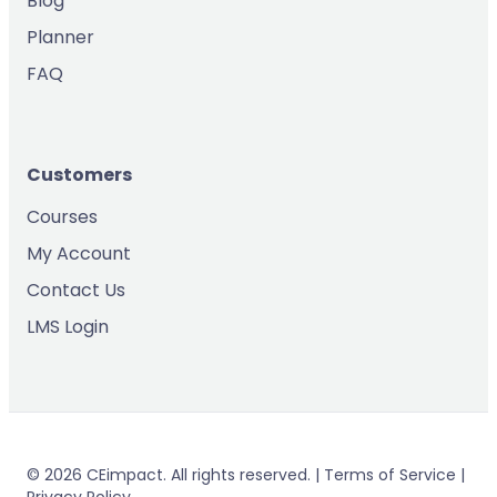
Blog
Planner
FAQ
Customers
Courses
My Account
Contact Us
LMS Login
© 2026 CEimpact. All rights reserved. | Terms of Service |