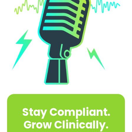
Stay Compliant.
Grow Clinically.