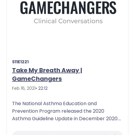
S11E1221
Take My Breath Away |
GameChangers
Feb 16, 2021
• 22:12
The National Asthma Education and
Prevention Program released the 2020
Asthma Guideline Update in December 2020.
This guideline, published in…
More Details