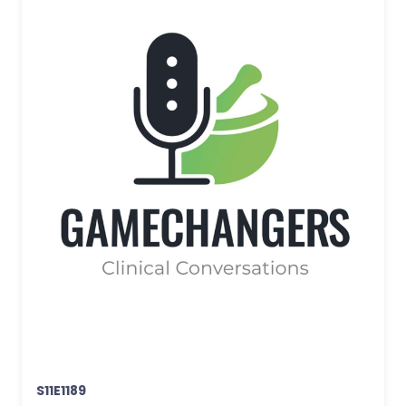
S11E1189