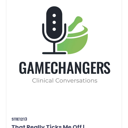
S11E1213
That Really Ticks Me Off |