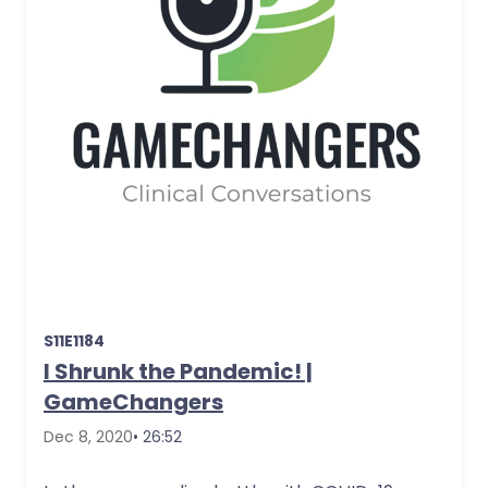
S11E1184
I Shrunk the Pandemic! |
GameChangers
Dec 8, 2020
• 26:52