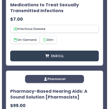
Medications to Treat Sexually
¹CEImpact provides you with two (2) opportunities to
complete the exam. The learner will not receive CPE
Transmitted Infections
credit after two failed attempts.
$
7.00
Infectious Disease
On-Demand
30m
ENROLL
Pharmacist
Pharmacy-Based Hearing Aids: A
Sound Solution [Pharmacists]
$
99.00