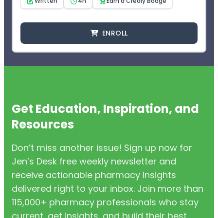
Written
4h
Earn a Credly Badge
ENROLL
Get Education, Inspiration, and
Resources
Don’t miss another issue! Sign up now for
Jen’s Desk free weekly newsletter and
receive actionable pharmacy insights
delivered right to your inbox. Join more than
115,000+ pharmacy professionals who stay
current, get insights, and build their best