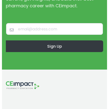
pharmacy career with CEimpact.
Sign Up