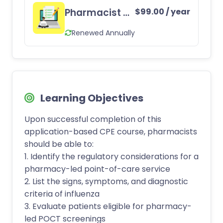
Pharmacist CE Subscription
$
99.00
/ year
Renewed Annually
Learning Objectives
Upon successful completion of this
application-based CPE course, pharmacists
should be able to:
1. Identify the regulatory considerations for a
pharmacy-led point-of-care service
2. List the signs, symptoms, and diagnostic
criteria of influenza
3. Evaluate patients eligible for pharmacy-
led POCT screenings