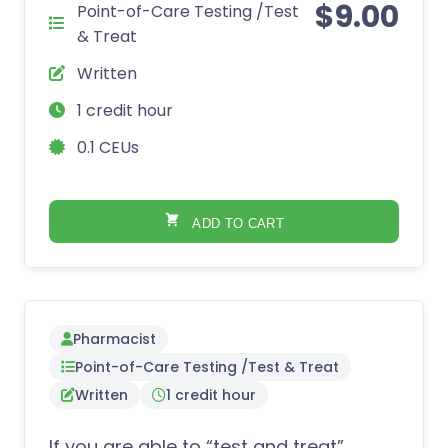
$
9.00
Point-of-Care Testing /Test
& Treat
Written
1 credit hour
0.1 CEUs
ADD TO CART
Pharmacist
Point-of-Care Testing /Test & Treat
Written
1 credit hour
If you are able to “test and treat”