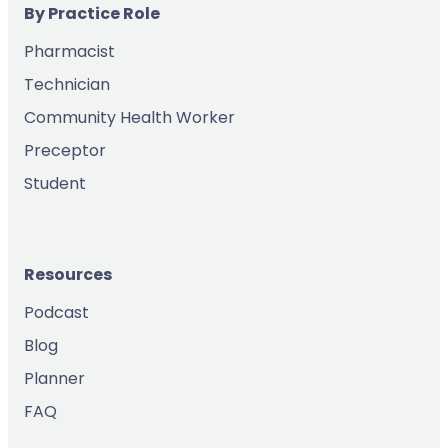
By Practice Role
Pharmacist
Technician
Community Health Worker
Preceptor
Student
Resources
Podcast
Blog
Planner
FAQ