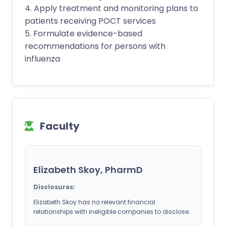
4. Apply treatment and monitoring plans to
patients receiving POCT services
5. Formulate evidence-based
recommendations for persons with
influenza
Faculty
Elizabeth Skoy, PharmD
Disclosures:
Elizabeth Skoy has no relevant financial
relationships with ineligible companies to disclose.