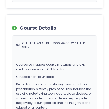
Course Details
CEI-TEST-AND-TRE-1760659200-WRITTE-PH-
SKU:
9397
Course fee includes course materials and CPE
credit submission to CPE Monitor.
Course is non-refundable.
Recording, capturing, or sharing any part of this
presentation is strictly prohibited. This includes the
use of AI note-taking tools, audio/video devices, or
screen capture technology. Please help us protect
the privacy of our speakers and the integrity of the
educational content.