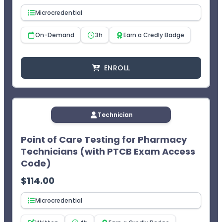
Microcredential
On-Demand
3h
Earn a Credly Badge
ENROLL
Technician
Point of Care Testing for Pharmacy
Technicians (with PTCB Exam Access
Code)
$
114.00
Microcredential