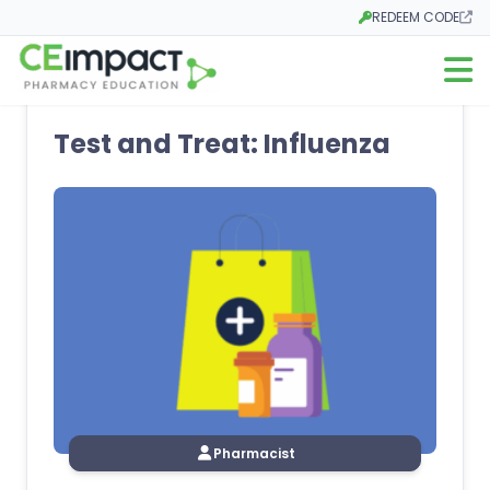
REDEEM CODE
Opens in a new tab
Open m
Test and Treat: Influenza
Pharmacist