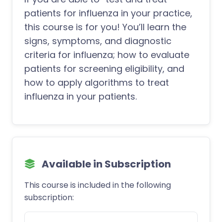
patients for influenza in your practice,
this course is for you! You’ll learn the
signs, symptoms, and diagnostic
criteria for influenza; how to evaluate
patients for screening eligibility, and
how to apply algorithms to treat
influenza in your patients.
Available in Subscription
This course is included in the following
subscription: