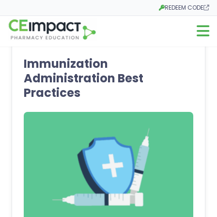
REDEEM CODE
Opens in a new tab
Open m
Immunization
Administration Best
Practices