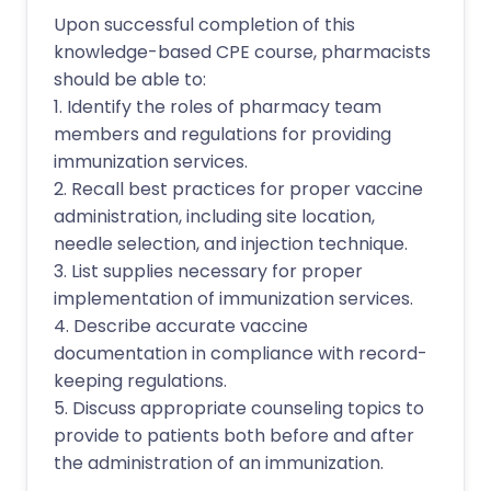
Upon successful completion of this
knowledge-based CPE course, pharmacists
should be able to:
1. Identify the roles of pharmacy team
members and regulations for providing
immunization services.
2. Recall best practices for proper vaccine
administration, including site location,
needle selection, and injection technique.
3. List supplies necessary for proper
implementation of immunization services.
4. Describe accurate vaccine
documentation in compliance with record-
keeping regulations.
5. Discuss appropriate counseling topics to
provide to patients both before and after
the administration of an immunization.