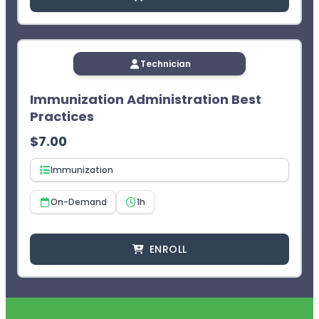
Technician
Immunization Administration Best
Practices
$
7.00
Immunization
On-Demand
1h
ENROLL