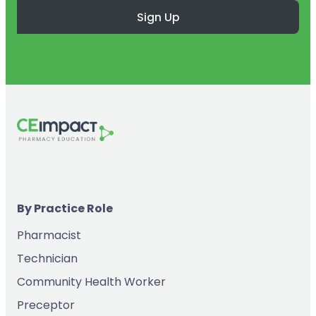
Sign Up
By Practice Role
Pharmacist
Technician
Community Health Worker
Preceptor