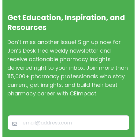
Get Education, Inspiration, and
Resources
Don’t miss another issue! Sign up now for
Jen’s Desk free weekly newsletter and
receive actionable pharmacy insights
delivered right to your inbox. Join more than
115,000+ pharmacy professionals who stay
current, get insights, and build their best
pharmacy career with CEimpact.