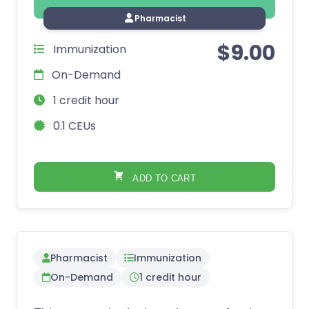
Pharmacist
$
9.00
Immunization
On-Demand
1 credit hour
0.1 CEUs
ADD TO CART
Pharmacist
Immunization
On-Demand
1 credit hour