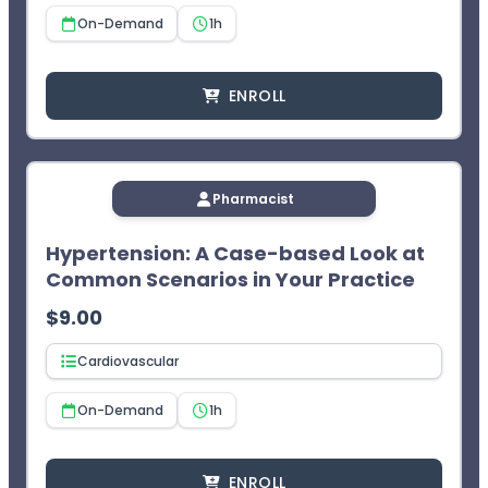
On-Demand
1h
ENROLL
Pharmacist
Hypertension: A Case-based Look at
Common Scenarios in Your Practice
$
9.00
Cardiovascular
On-Demand
1h
ENROLL