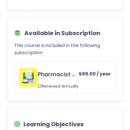
Available in Subscription
This course is included in the following
subscription:
Pharmacist CE Subscription
$
99.00
/ year
Renewed Annually
Learning Objectives