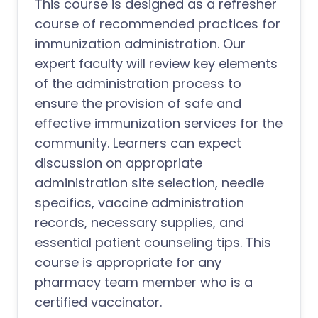
This course is designed as a refresher
course of recommended practices for
immunization administration. Our
expert faculty will review key elements
of the administration process to
ensure the provision of safe and
effective immunization services for the
community. Learners can expect
discussion on appropriate
administration site selection, needle
specifics, vaccine administration
records, necessary supplies, and
essential patient counseling tips. This
course is appropriate for any
pharmacy team member who is a
certified vaccinator.