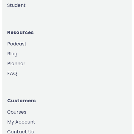
Student
Resources
Podcast
Blog
Planner
FAQ
Customers
Courses
My Account
Contact Us