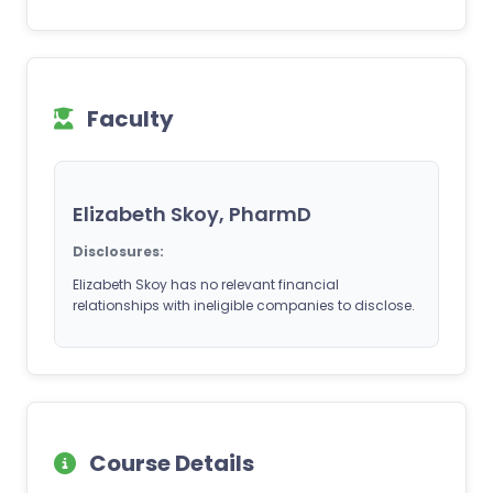
Faculty
Elizabeth Skoy, PharmD
Disclosures:
Elizabeth Skoy has no relevant financial
relationships with ineligible companies to disclose.
Course Details