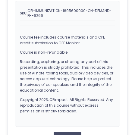
CEI-IMMUNIZATION-1695600000-ON-DEMAND-
SKU:
PH-6266
Course fee includes course materials and CPE
credit submission to CPE Monitor.
Course is non-refundable.
Recording, capturing, or sharing any part of this
presentation is strictly prohibited. This includes the
use of AI note-taking tools, audio/video devices, or
screen capture technology. Please help us protect
the privacy of our speakers and the integrity of the
educational content.
Copyright 2023, CEimpact. All Rights Reserved. Any
reproduction of this course without express
permission is strictly forbidden.
ACPE Details