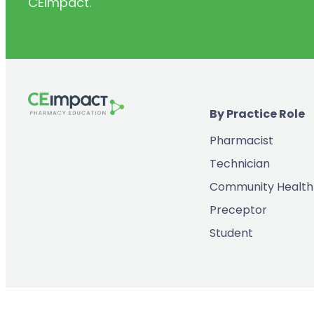
CEimpact.
(2)
Inventory & Supply Chain
(65)
Law
(5)
Leadership
(2)
Long-Acting Injectables
By Practice Role
(8)
Medication Errors
Pharmacist
(2)
Medication History
Technician
(3)
Menopause/Perimenopause
Community Health
(14)
Mental Health
Preceptor
(2)
Neurodevelopmental Disorders
Student
(9)
New Drugs
(7)
Oncology
(3)
Ophthamology