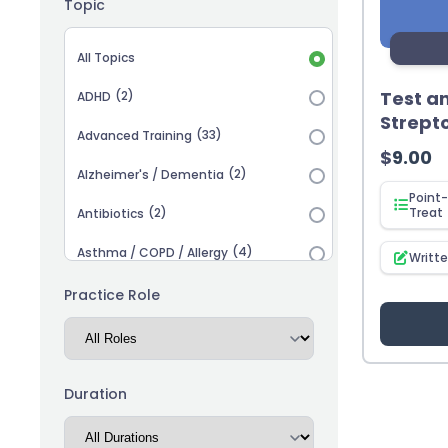
Topic
Topic selection
All Topics
Test a
(2)
ADHD
Strept
(33)
Advanced Training
$
9.00
(2)
Alzheimer's / Dementia
Point-
(2)
Treat
Antibiotics
(4)
Asthma / COPD / Allergy
Writt
(2)
Autism
Practice Role
(3)
Biosimilars
(13)
Cardiovascular
Duration
(14)
Career Advancement
(5)
Chronic Kidney Disease