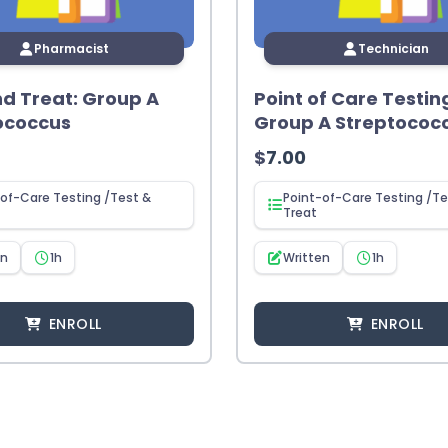
Pharmacist
Technician
nd Treat: Group A
Point of Care Testin
ococcus
Group A Streptococ
$
7.00
of-Care Testing /Test &
Point-of-Care Testing /Te
Treat
en
1h
Written
1h
ENROLL
ENROLL