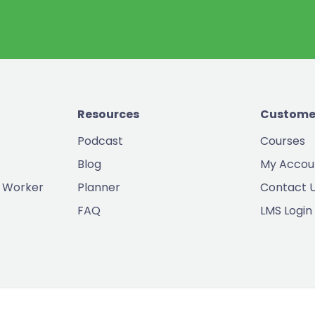
Resources
Custome
Podcast
Courses
Blog
My Accou
 Worker
Planner
Contact 
FAQ
LMS Login