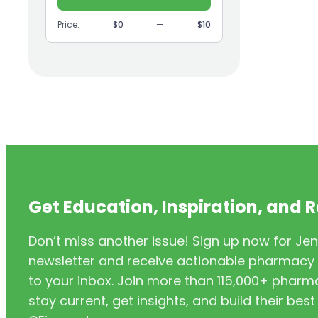
(9)
GI
Price:
$0
—
$10
(1)
Headache
(1)
Health Coaching
(5)
Health Equity
(2)
Hearing Aids
(3)
HIV/AIDS
(3)
HIV/PrEP/PEP
Get Education, Inspiration, and 
(3)
Hormonal Contraceptives
Don’t miss another issue! Sign up now for Jen
(24)
Immunization
newsletter and receive actionable pharmacy i
(6)
Inclusivity
to your inbox. Join more than 115,000+ phar
stay current, get insights, and build their be
(11)
Infectious Disease