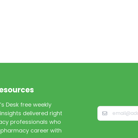
Resources
’s Desk free weekly
nsights delivered right
macy professionals who
st pharmacy career with