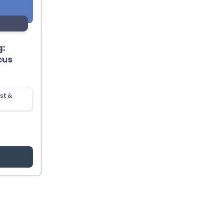
g:
cus
st &