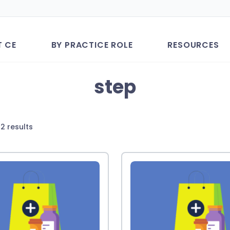
T CE
BY PRACTICE ROLE
RESOURCES
step
Sorted
2 results
by
latest