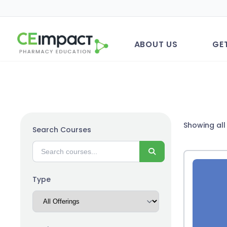
ABOUT US
GE
Showing all 
Search Courses
Search
Type