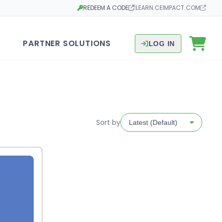
REDEEM A CODE
|
LEARN.CEIMPACT.COM
Opens in a new tab
Opens in a new tab
PARTNER SOLUTIONS
LOG IN
Sort by