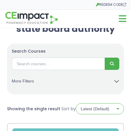
REDEEM CODE
Opens in a new tab
Open m
state board authority
Search Courses
Search
More Filters
Showing the single result
Sort by