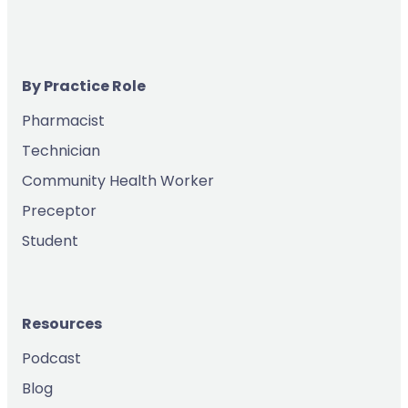
By Practice Role
Pharmacist
Technician
Community Health Worker
Preceptor
Student
Resources
Podcast
Blog