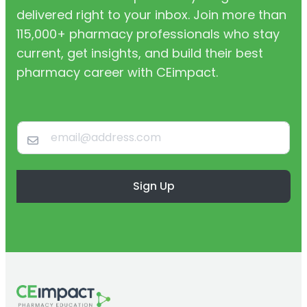
delivered right to your inbox. Join more than
115,000+ pharmacy professionals who stay
current, get insights, and build their best
pharmacy career with CEimpact.
Sign Up