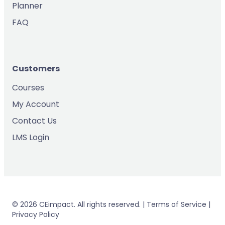
Planner
FAQ
Customers
Courses
My Account
Contact Us
LMS Login
© 2026 CEimpact. All rights reserved. | Terms of Service |
Privacy Policy