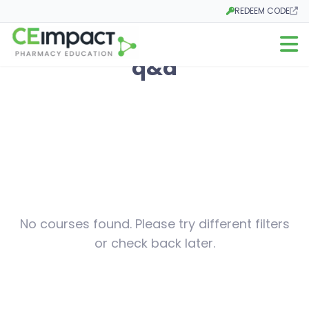
REDEEM CODE
Opens in a new tab
Open m
q&a
No courses found. Please try different filters
or check back later.