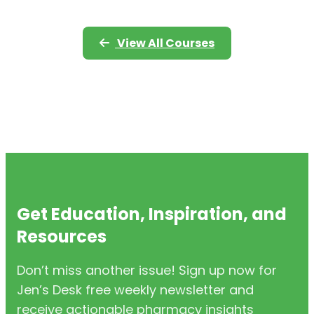
View All Courses
Get Education, Inspiration, and
Resources
Don’t miss another issue! Sign up now for
Jen’s Desk free weekly newsletter and
receive actionable pharmacy insights