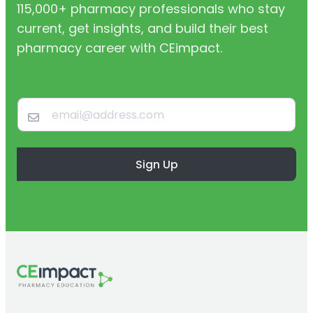
115,000+ pharmacy professionals who stay
current, get insights, and build their best
pharmacy career with CEimpact.
Sign Up