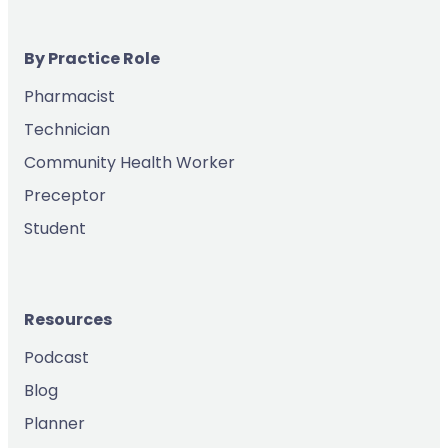
By Practice Role
Pharmacist
Technician
Community Health Worker
Preceptor
Student
Resources
Podcast
Blog
Planner