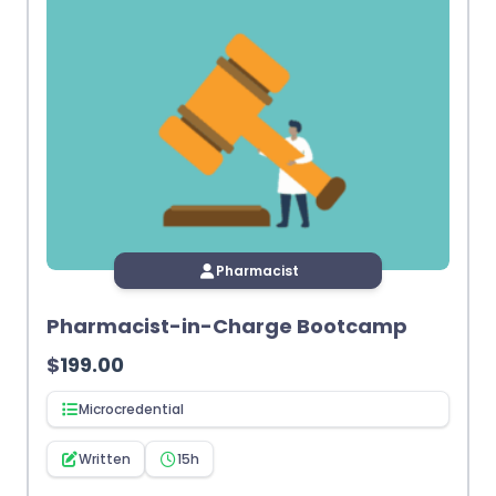
Pharmacist
Pharmacist-in-Charge Bootcamp
$
199.00
Microcredential
Written
15h