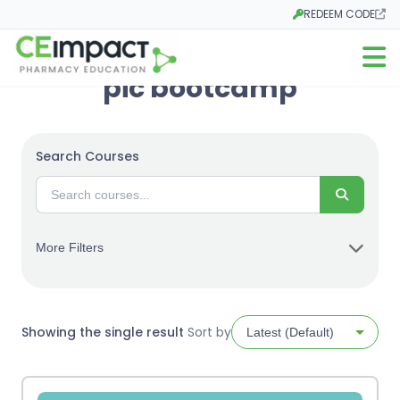
REDEEM CODE
Opens in a new tab
Open m
pic bootcamp
Search Courses
Search
More Filters
Showing the single result
Sort by