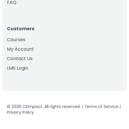
FAQ
Customers
Courses
My Account
Contact Us
LMS Login
© 2026 CEimpact. All rights reserved. | Terms of Service |
Privacy Policy