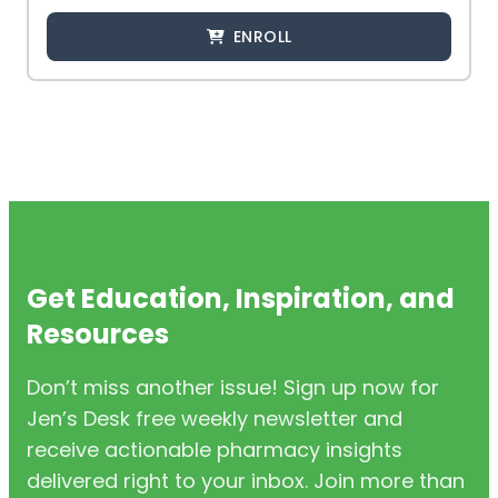
ENROLL
Get Education, Inspiration, and
Resources
Don’t miss another issue! Sign up now for
Jen’s Desk free weekly newsletter and
receive actionable pharmacy insights
delivered right to your inbox. Join more than