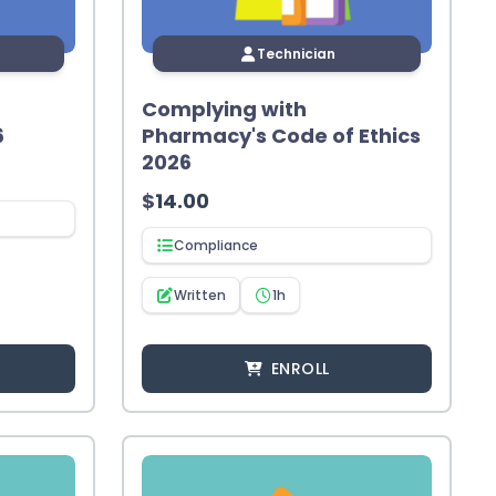
Technician
Complying with
6
Pharmacy's Code of Ethics
2026
$
14.00
Compliance
Written
1h
ENROLL