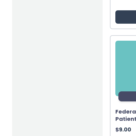
(2)
Inventory & Supply Chain
(65)
Law
(5)
Leadership
(2)
Long-Acting Injectables
(8)
Medication Errors
(2)
Medication History
(3)
Menopause/Perimenopause
(14)
Mental Health
(2)
Neurodevelopmental Disorders
(9)
New Drugs
Federa
Patien
(7)
Oncology
$
9.00
(3)
Ophthamology