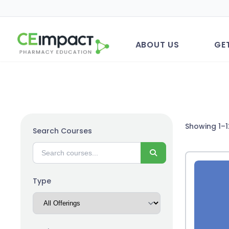
ABOUT US
GE
Showing 1–1
Search Courses
Search
Type