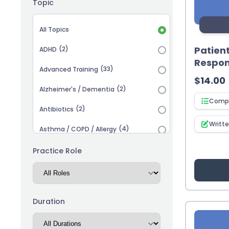
Topic
Topic selection
All Topics
Patien
(2)
ADHD
Respons
(33)
Advanced Training
$
14.00
(2)
Alzheimer's / Dementia
Compl
(2)
Antibiotics
Writt
(4)
Asthma / COPD / Allergy
(2)
Autism
Practice Role
(3)
Biosimilars
(13)
Cardiovascular
Duration
(14)
Career Advancement
(5)
Chronic Kidney Disease