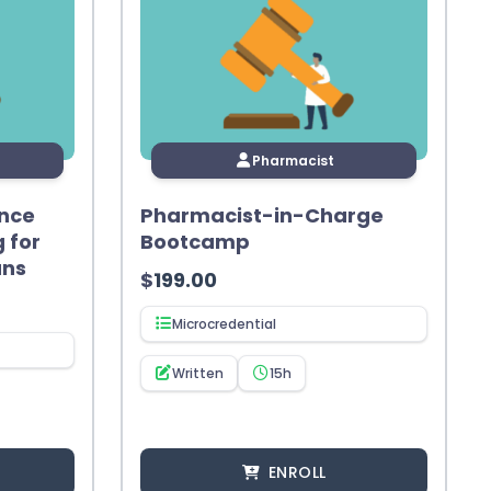
Pharmacist
nce
Pharmacist-in-Charge
g for
Bootcamp
ans
$
199.00
Microcredential
Written
15h
ENROLL