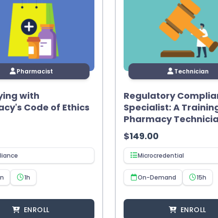
Pharmacist
Technician
ing with
Regulatory Complia
cy's Code of Ethics
Specialist: A Trainin
Pharmacy Technici
$
149.00
iance
Microcredential
en
1h
On-Demand
15h
ENROLL
ENROLL