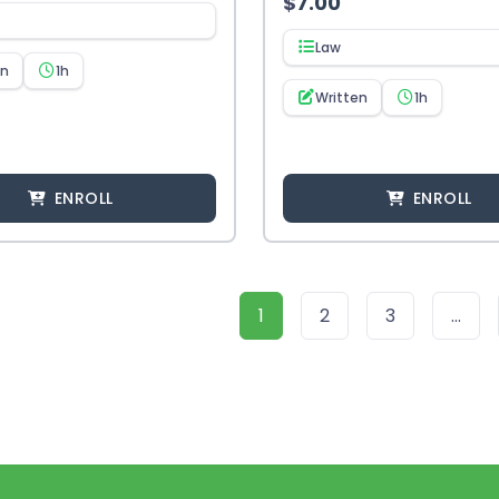
$
7.00
Law
en
1h
Written
1h
ENROLL
ENROLL
1
2
3
…