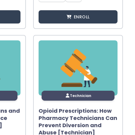
ENROLL
Technician
ans and
Opioid Prescriptions: How
ice
Pharmacy Technicians Can
]
Prevent Diversion and
Abuse [Technician]