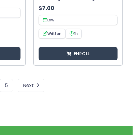
$
7.00
Law
Written
1h
ENROLL
5
Next