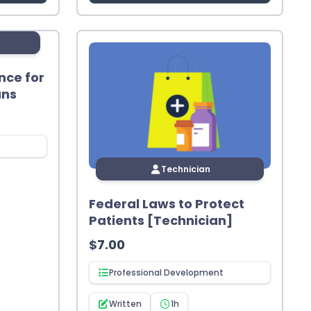
nce for
ans
Technician
Federal Laws to Protect
Patients [Technician]
$
7.00
Professional Development
Written
1h