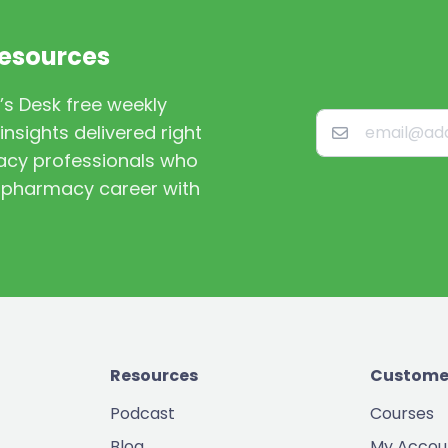
Resources
’s Desk free weekly
nsights delivered right
macy professionals who
st pharmacy career with
Resources
Custome
Podcast
Courses
Blog
My Accou