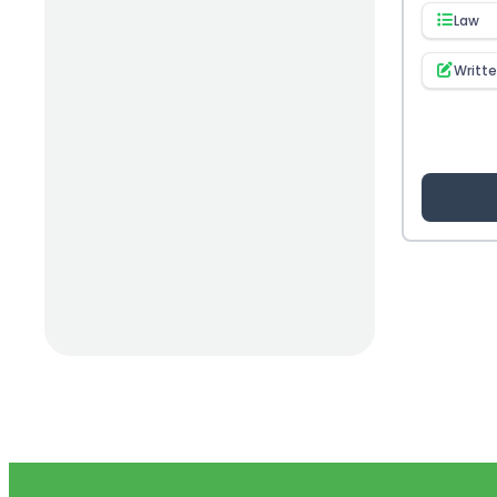
Law
(1)
Opioid & Pain Management
Writt
(16)
Opioids
(1)
Osteoporosis
(4)
OTC
(18)
Pain Management
(40)
Patient Safety
(3)
Pediatrics
(4)
Pharmacist
(3)
Pharmacogenomics
(6)
Pharmacy/ Medical Billing
(4)
Physical Product