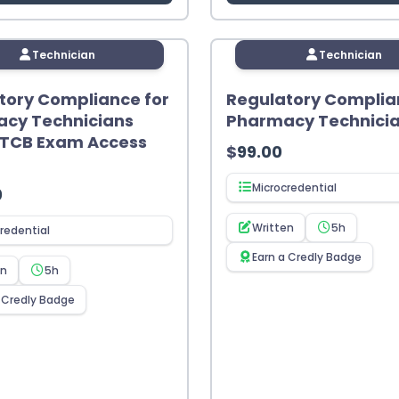
Technician
Technician
tory Compliance for
Regulatory Complia
cy Technicians
Pharmacy Technici
PTCB Exam Access
$
99.00
Microcredential
0
Written
5h
redential
Earn a Credly Badge
en
5h
 Credly Badge