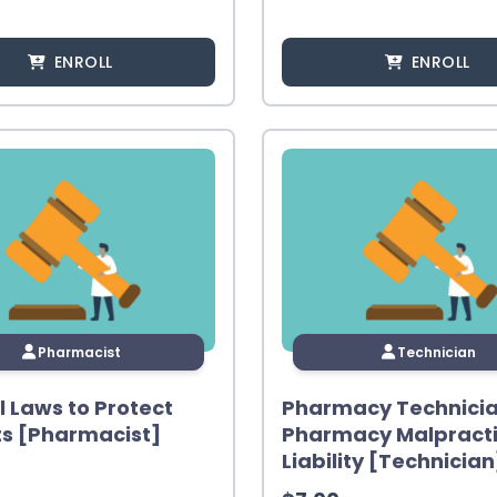
ENROLL
ENROLL
Pharmacist
Technician
l Laws to Protect
Pharmacy Technici
ts [Pharmacist]
Pharmacy Malpract
Liability [Technician