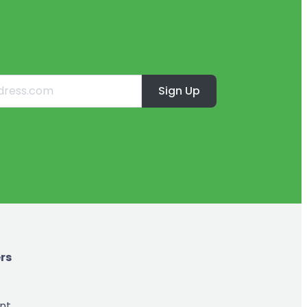
Sign Up
rs
nt