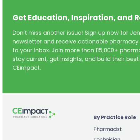
Point-of-Care Testing /Test &
(13)
Treat
Get Education, Inspiration, and 
(62)
Preceptor
Don’t miss another issue! Sign up now for Jen
(3)
Pregnancy
newsletter and receive actionable pharmacy i
(1)
Specialty
to your inbox. Join more than 115,000+ phar
(4)
Standard of Care
stay current, get insights, and build their be
CEimpact.
(1)
Statistics
(3)
Stroke
Supply Chain & Inventory
(3)
Management
(2)
Technician Product Verification
By Practice Role
(1)
Technician Training
Pharmacist
(5)
THC / CBD
Technician