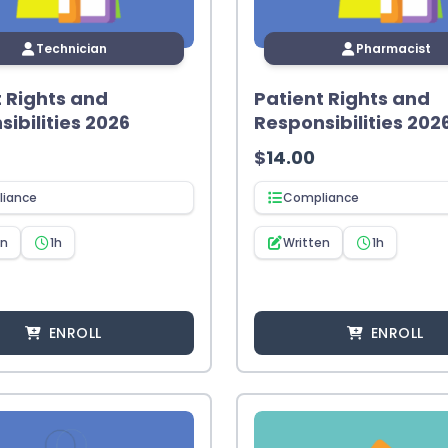
Technician
Pharmacist
t Rights and
Patient Rights and
ibilities 2026
Responsibilities 202
$
14.00
iance
Compliance
en
1h
Written
1h
ENROLL
ENROLL