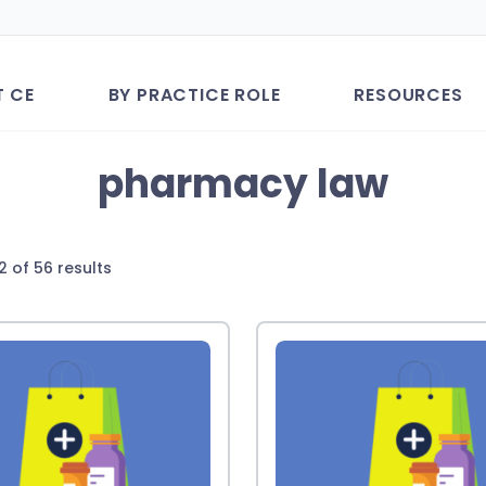
T CE
BY PRACTICE ROLE
RESOURCES
pharmacy law
Sorted
2 of 56 results
by
latest