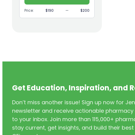
(9)
GI
Price:
$190
—
$200
(1)
Headache
(1)
Health Coaching
(5)
Health Equity
(2)
Hearing Aids
(3)
HIV/AIDS
(3)
HIV/PrEP/PEP
Get Education, Inspiration, and 
(3)
Hormonal Contraceptives
Don’t miss another issue! Sign up now for Jen
(24)
Immunization
newsletter and receive actionable pharmacy i
(6)
Inclusivity
to your inbox. Join more than 115,000+ phar
stay current, get insights, and build their be
(11)
Infectious Disease