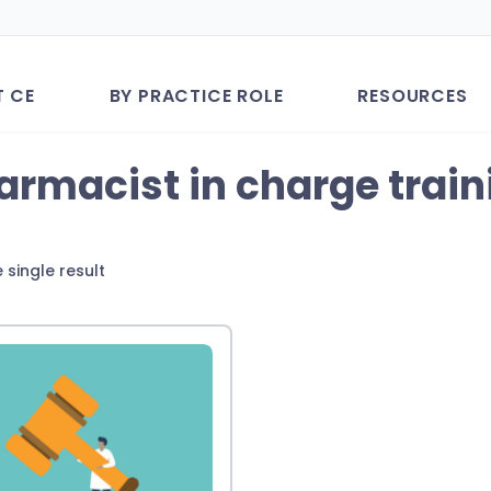
T CE
BY PRACTICE ROLE
RESOURCES
armacist in charge train
 single result