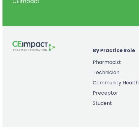
CEimpact.
(2)
Inventory & Supply Chain
(65)
Law
(5)
Leadership
(2)
Long-Acting Injectables
By Practice Role
(8)
Medication Errors
Pharmacist
(2)
Medication History
Technician
(3)
Menopause/Perimenopause
Community Health
(14)
Mental Health
Preceptor
(2)
Neurodevelopmental Disorders
Student
(9)
New Drugs
(7)
Oncology
(3)
Ophthamology