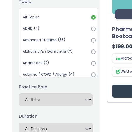
Topic
Topic selection
All Topics
Pharma
(2)
ADHD
Bootc
(33)
Advanced Training
$
199.0
(2)
Alzheimer's / Dementia
Microc
(2)
Antibiotics
Writt
(4)
Asthma / COPD / Allergy
(2)
Autism
Practice Role
(3)
Biosimilars
(13)
Cardiovascular
Duration
(14)
Career Advancement
(5)
Chronic Kidney Disease