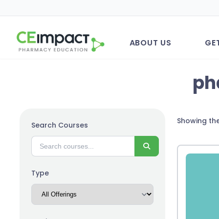
ABOUT US
GE
ph
Showing the
Search Courses
Search
Type