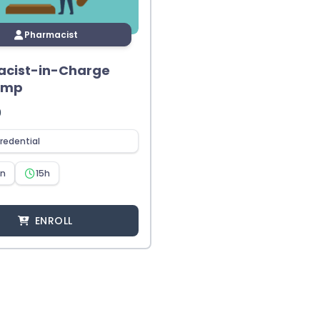
Pharmacist
cist-in-Charge
amp
0
redential
en
15h
ENROLL