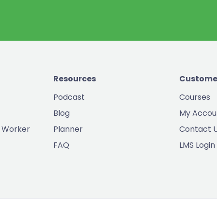
Resources
Custome
Podcast
Courses
Blog
My Accou
 Worker
Planner
Contact 
FAQ
LMS Login