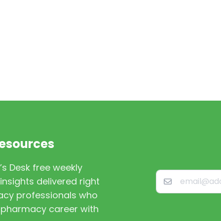
Resources
’s Desk free weekly
nsights delivered right
macy professionals who
st pharmacy career with