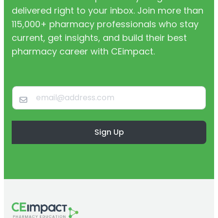
delivered right to your inbox. Join more than
115,000+ pharmacy professionals who stay
current, get insights, and build their best
pharmacy career with CEimpact.
Sign Up