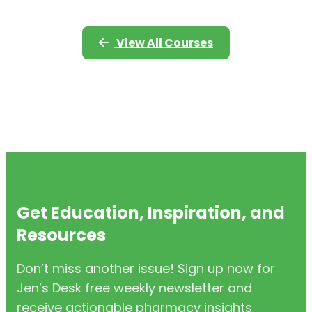
View All Courses
Get Education, Inspiration, and
Resources
Don’t miss another issue! Sign up now for
Jen’s Desk free weekly newsletter and
receive actionable pharmacy insights