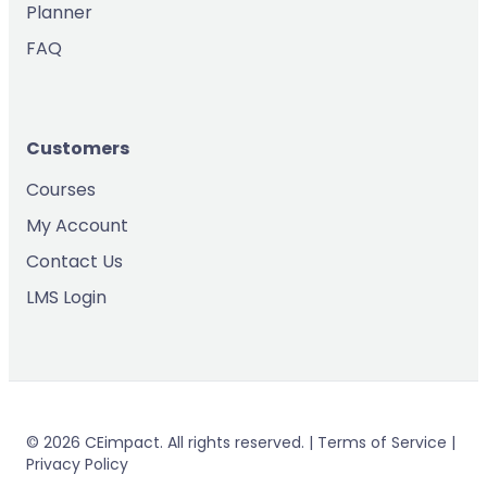
Planner
FAQ
Customers
Courses
My Account
Contact Us
LMS Login
© 2026 CEimpact. All rights reserved. | Terms of Service |
Privacy Policy