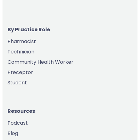
By Practice Role
Pharmacist
Technician
Community Health Worker
Preceptor
Student
Resources
Podcast
Blog