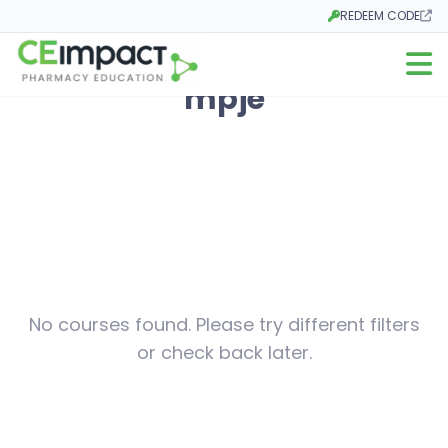
REDEEM CODE
Opens in a new tab
Open m
mpje
No courses found. Please try different filters
or check back later.