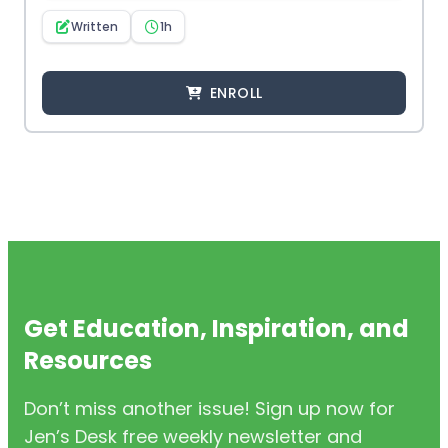
Written
1h
ENROLL
Get Education, Inspiration, and
Resources
Don’t miss another issue! Sign up now for
Jen’s Desk free weekly newsletter and