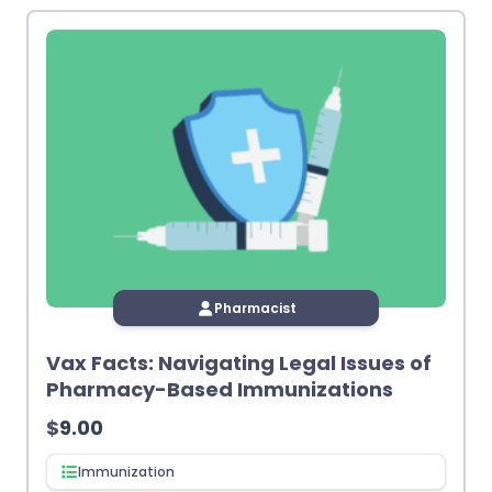
Pharmacist
Vax Facts: Navigating Legal Issues of
Pharmacy-Based Immunizations
$
9.00
Immunization