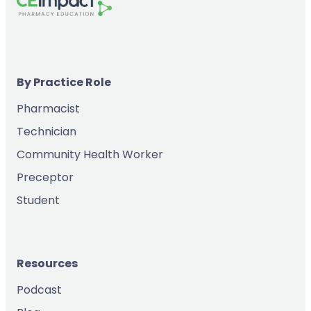
By Practice Role
Pharmacist
Technician
Community Health Worker
Preceptor
Student
Resources
Podcast