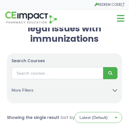
REDEEM CODE
Opens in a new tab
Open m
legal issues with
immunizations
Search Courses
Search
More Filters
Showing the single result
Sort by