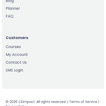
Blog
Planner
FAQ
Customers
Courses
My Account
Contact Us
LMS Login
© 2026 CEimpact. All rights reserved. | Terms of Service |