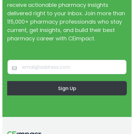
receive actionable pharmacy insights
delivered right to your inbox. Join more than
115,000+ pharmacy professionals who stay
current, get insights, and build their best
pharmacy career with CEimpact.
Sign Up