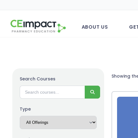
ABOUT US
GE
Showing the
Search Courses
Search
Type