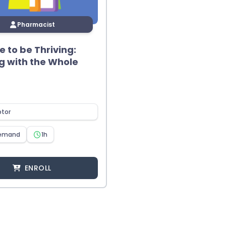
Pharmacist
me to be Thriving:
g with the Whole
ptor
emand
1h
ENROLL