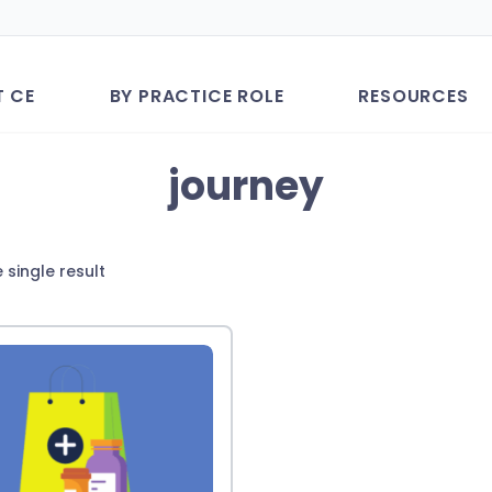
T CE
BY PRACTICE ROLE
RESOURCES
journey
 single result