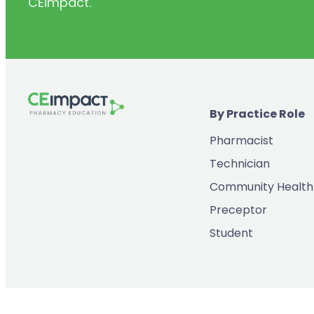
CEimpact.
(2)
Inventory & Supply Chain
(65)
Law
(5)
Leadership
(2)
Long-Acting Injectables
By Practice Role
(8)
Medication Errors
Pharmacist
(2)
Medication History
Technician
(3)
Menopause/Perimenopause
Community Health
(14)
Mental Health
Preceptor
(2)
Neurodevelopmental Disorders
Student
(9)
New Drugs
(7)
Oncology
(3)
Ophthamology