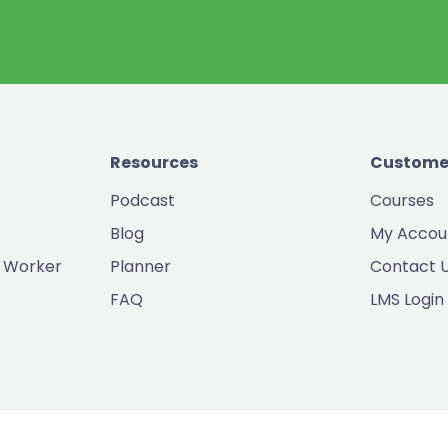
Resources
Custome
Podcast
Courses
Blog
My Accou
 Worker
Planner
Contact 
FAQ
LMS Login