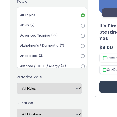
Topic
Topic selection
All Topics
It's Ti
(2)
ADHD
Startin
(33)
Advanced Training
You
(2)
Alzheimer's / Dementia
$
9.00
(2)
Antibiotics
Prece
(4)
Asthma / COPD / Allergy
On-D
(2)
Autism
Practice Role
(3)
Biosimilars
(13)
Cardiovascular
Duration
(14)
Career Advancement
(5)
Chronic Kidney Disease