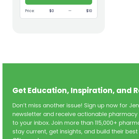
(9)
GI
Price:
$0
—
$10
(1)
Headache
(1)
Health Coaching
(5)
Health Equity
(2)
Hearing Aids
(3)
HIV/AIDS
(3)
HIV/PrEP/PEP
Get Education, Inspiration, and 
(3)
Hormonal Contraceptives
Don’t miss another issue! Sign up now for Jen
(24)
Immunization
newsletter and receive actionable pharmacy i
(6)
Inclusivity
to your inbox. Join more than 115,000+ phar
stay current, get insights, and build their be
(11)
Infectious Disease