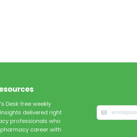
Resources
’s Desk free weekly
nsights delivered right
macy professionals who
st pharmacy career with