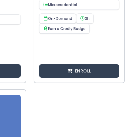
Microcredential
On-Demand
3h
Earn a Credly Badge
ENROLL