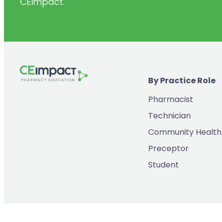
CEimpact.
(2)
Inventory & Supply Chain
(65)
Law
(5)
Leadership
(2)
Long-Acting Injectables
By Practice Role
(8)
Medication Errors
Pharmacist
(2)
Medication History
Technician
(3)
Menopause/Perimenopause
Community Health
(14)
Mental Health
Preceptor
(2)
Neurodevelopmental Disorders
Student
(9)
New Drugs
(7)
Oncology
(3)
Ophthamology