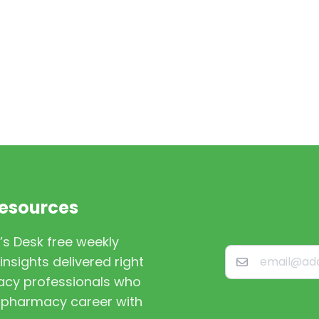
Resources
’s Desk free weekly
nsights delivered right
macy professionals who
st pharmacy career with