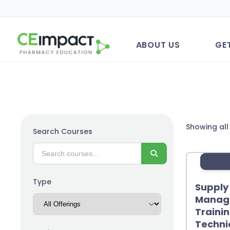
ABOUT US
GE
Showing all 
Search Courses
Search
Type
Supply
Manage
Traini
Techni