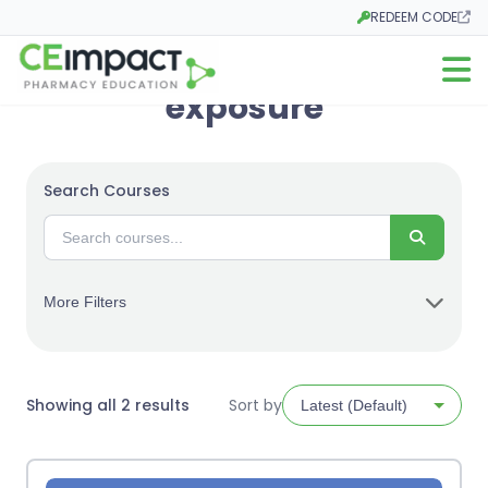
REDEEM CODE
Opens in a new tab
Open m
exposure
Search Courses
Search
More Filters
Sorted
Showing all 2 results
Sort by
by
latest