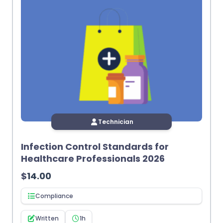
Technician
Infection Control Standards for
Healthcare Professionals 2026
$
14.00
Compliance
Written
1h