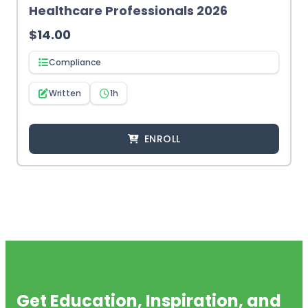
Healthcare Professionals 2026
$
14.00
Compliance
Written
1h
ENROLL
Get Education, Inspiration, and