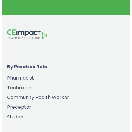
By Practice Role
Pharmacist
Technician
Community Health Worker
Preceptor
Student