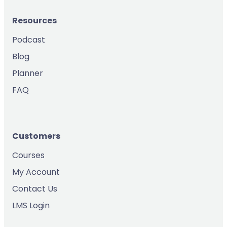
Resources
Podcast
Blog
Planner
FAQ
Customers
Courses
My Account
Contact Us
LMS Login