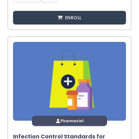
ENROLL
Pharmacist
Infection Control Standards for