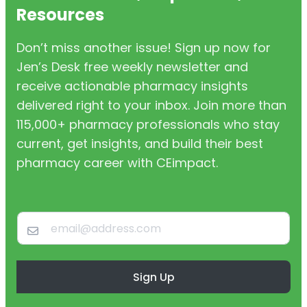
Resources
Don’t miss another issue! Sign up now for
Jen’s Desk free weekly newsletter and
receive actionable pharmacy insights
delivered right to your inbox. Join more than
115,000+ pharmacy professionals who stay
current, get insights, and build their best
pharmacy career with CEimpact.
Sign Up