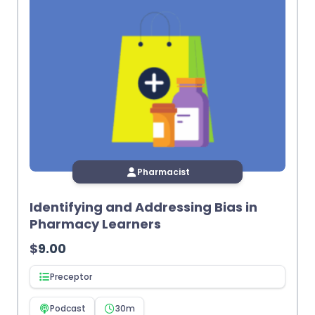
Pharmacist
Identifying and Addressing Bias in
Pharmacy Learners
$
9.00
Preceptor
Podcast
30m