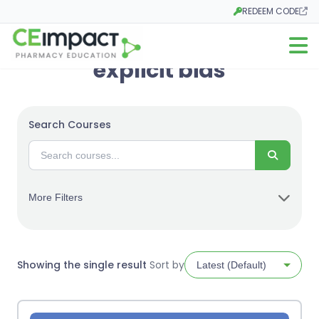
REDEEM CODE
Opens in a new tab
Open m
explicit bias
Search Courses
Search
More Filters
Showing the single result
Sort by