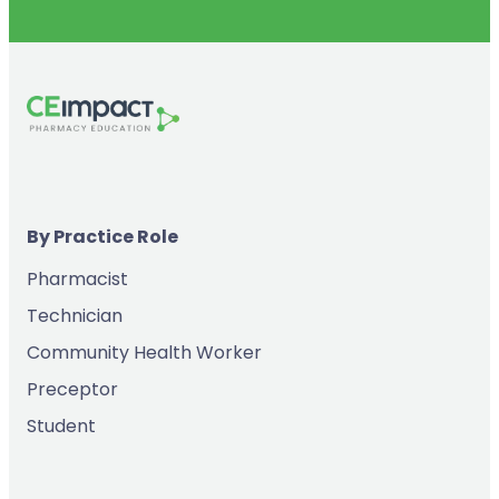
By Practice Role
Pharmacist
Technician
Community Health Worker
Preceptor
Student