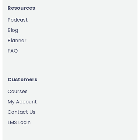
Resources
Podcast
Blog
Planner
FAQ
Customers
Courses
My Account
Contact Us
LMS Login