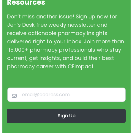
Resources
Don’t miss another issue! Sign up now for
Jen’s Desk free weekly newsletter and
receive actionable pharmacy insights
delivered right to your inbox. Join more than
115,000+ pharmacy professionals who stay
current, get insights, and build their best
pharmacy career with CEimpact.
Sign Up