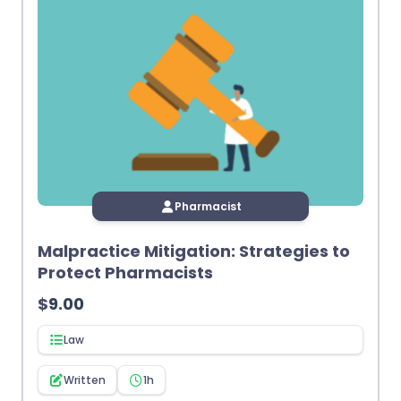
Pharmacist
Malpractice Mitigation: Strategies to
Protect Pharmacists
$
9.00
Law
Written
1h