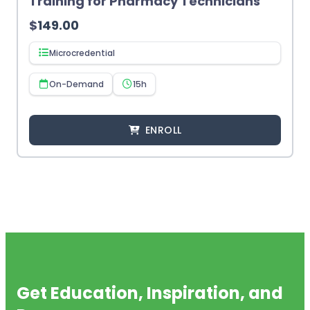
Training for Pharmacy Technicians
$
149.00
Microcredential
On-Demand
15h
ENROLL
Get Education, Inspiration, and