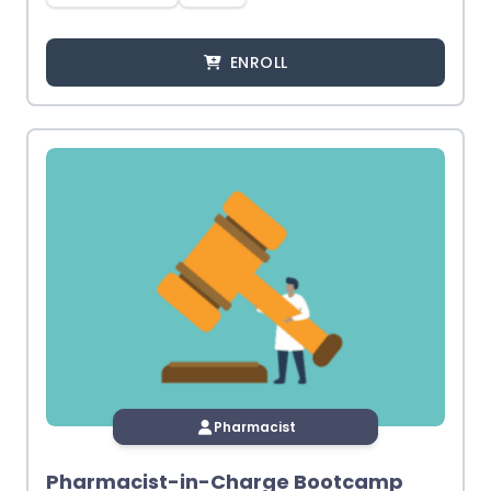
ENROLL
Pharmacist
Pharmacist-in-Charge Bootcamp