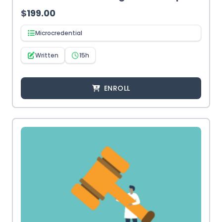
$
199.00
Microcredential
Written
15h
ENROLL