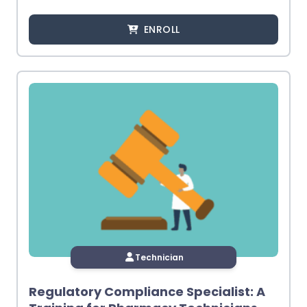
ENROLL
Technician
Regulatory Compliance Specialist: A