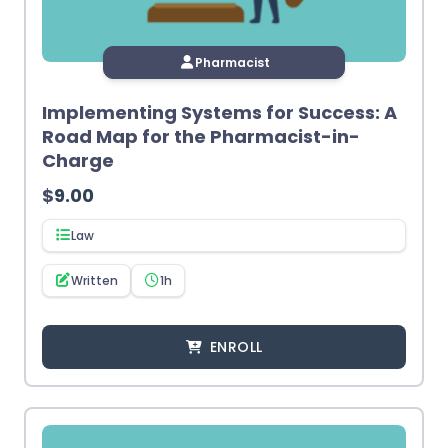
Pharmacist
Implementing Systems for Success: A
Road Map for the Pharmacist-in-
Charge
$
9.00
Law
Written
1h
ENROLL