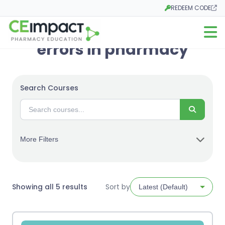
REDEEM CODE
Opens in a new tab
Open m
errors in pharmacy
Search Courses
Search
More Filters
Sorted
Showing all 5 results
Sort by
by
latest