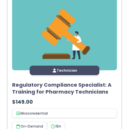
Technician
Regulatory Compliance Specialist: A
Training for Pharmacy Technicians
$
149.00
Microcredential
On-Demand
15h