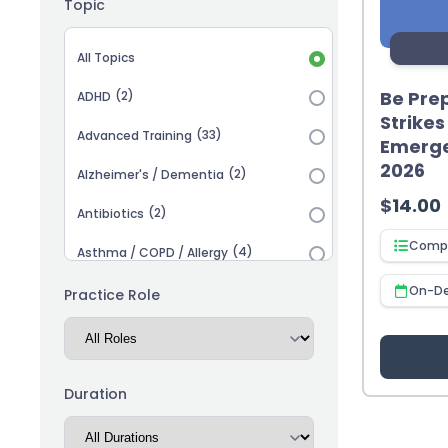
Topic
Topic selection
All Topics
Be Prep
(2)
ADHD
Strike
(33)
Advanced Training
Emerge
2026
(2)
Alzheimer's / Dementia
$
14.00
(2)
Antibiotics
Compl
(4)
Asthma / COPD / Allergy
(2)
On-D
Autism
Practice Role
(3)
Biosimilars
(13)
Cardiovascular
Duration
(14)
Career Advancement
(5)
Chronic Kidney Disease