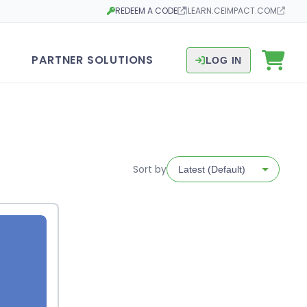
REDEEM A CODE
|
LEARN.CEIMPACT.COM
Opens in a new tab
Opens in a new tab
PARTNER SOLUTIONS
LOG IN
Sort by