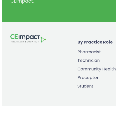
CEimpact.
(2)
Inventory & Supply Chain
(65)
Law
(5)
Leadership
(2)
Long-Acting Injectables
By Practice Role
(8)
Medication Errors
Pharmacist
(2)
Medication History
Technician
(3)
Menopause/Perimenopause
Community Health
(14)
Mental Health
Preceptor
(2)
Neurodevelopmental Disorders
Student
(9)
New Drugs
(7)
Oncology
(3)
Ophthamology