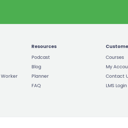
Resources
Custome
Podcast
Courses
Blog
My Accou
 Worker
Planner
Contact 
FAQ
LMS Login