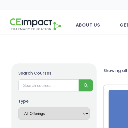
ABOUT US
GE
Showing all 
Search Courses
Search
Type