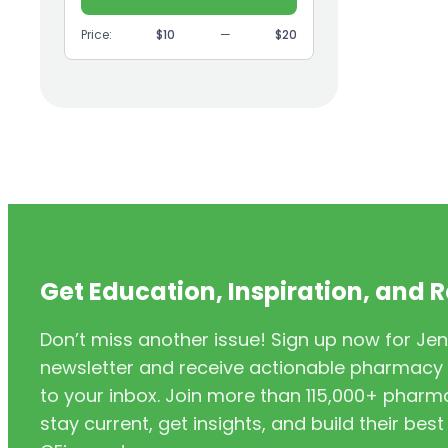
(9)
GI
Price:
$10
—
$20
(1)
Headache
(1)
Health Coaching
(5)
Health Equity
(2)
Hearing Aids
(3)
HIV/AIDS
(3)
HIV/PrEP/PEP
Get Education, Inspiration, and 
(3)
Hormonal Contraceptives
Don’t miss another issue! Sign up now for Jen
(24)
Immunization
newsletter and receive actionable pharmacy i
(6)
Inclusivity
to your inbox. Join more than 115,000+ phar
stay current, get insights, and build their be
(11)
Infectious Disease