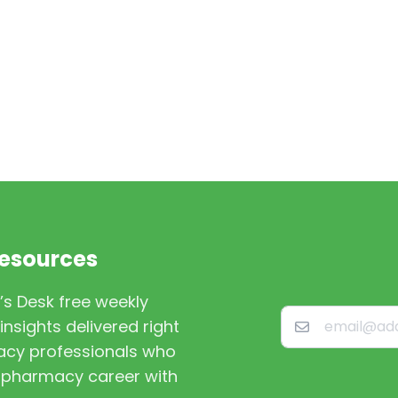
Resources
’s Desk free weekly
nsights delivered right
macy professionals who
st pharmacy career with