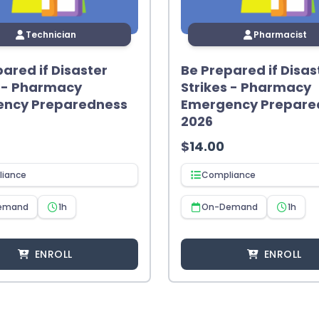
Technician
Pharmacist
ared if Disaster
Be Prepared if Disas
s - Pharmacy
Strikes - Pharmacy
ncy Preparedness
Emergency Prepare
2026
$
14.00
iance
Compliance
emand
1h
On-Demand
1h
ENROLL
ENROLL