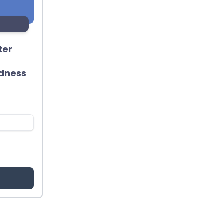
ter
dness