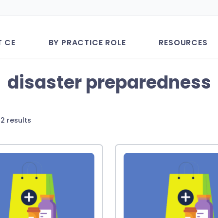
T CE
BY PRACTICE ROLE
RESOURCES
disaster preparedness
Sorted
2 results
by
latest