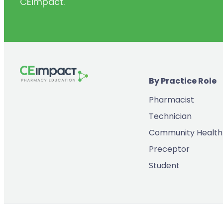
CEimpact.
(2)
Inventory & Supply Chain
(65)
Law
(5)
Leadership
(2)
Long-Acting Injectables
By Practice Role
(8)
Medication Errors
Pharmacist
(2)
Medication History
Technician
(3)
Menopause/Perimenopause
Community Health
(14)
Mental Health
Preceptor
(2)
Neurodevelopmental Disorders
Student
(9)
New Drugs
(7)
Oncology
(3)
Ophthamology