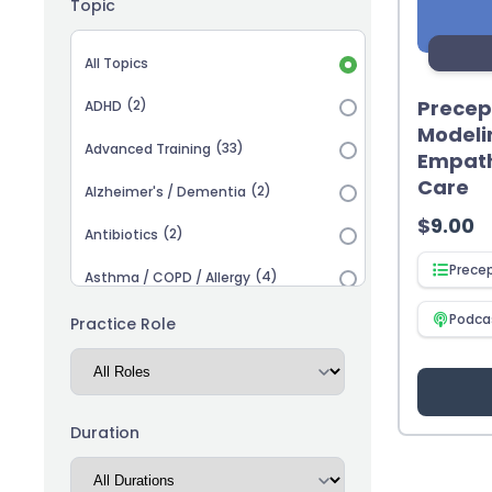
Topic
Topic selection
All Topics
Precep
(2)
ADHD
Modeli
(33)
Advanced Training
Empath
Care
(2)
Alzheimer's / Dementia
$
9.00
(2)
Antibiotics
Prece
(4)
Asthma / COPD / Allergy
(2)
Podca
Autism
Practice Role
(3)
Biosimilars
(13)
Cardiovascular
Duration
(14)
Career Advancement
(5)
Chronic Kidney Disease