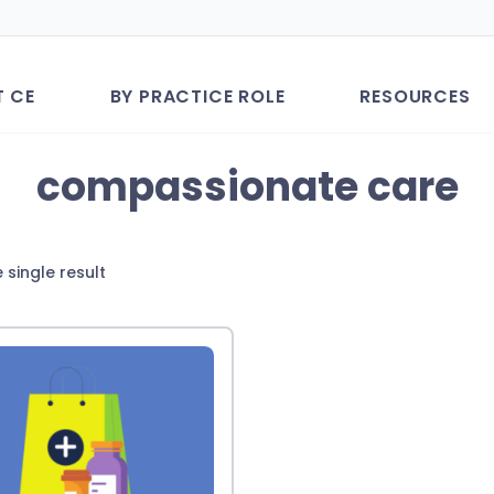
T CE
BY PRACTICE ROLE
RESOURCES
compassionate care
 single result