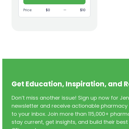
(9)
GI
Price:
$0
—
$10
(1)
Headache
(1)
Health Coaching
(5)
Health Equity
(2)
Hearing Aids
(3)
HIV/AIDS
(3)
HIV/PrEP/PEP
Get Education, Inspiration, and 
(3)
Hormonal Contraceptives
Don’t miss another issue! Sign up now for Jen
(24)
Immunization
newsletter and receive actionable pharmacy i
(6)
Inclusivity
to your inbox. Join more than 115,000+ phar
stay current, get insights, and build their be
(11)
Infectious Disease