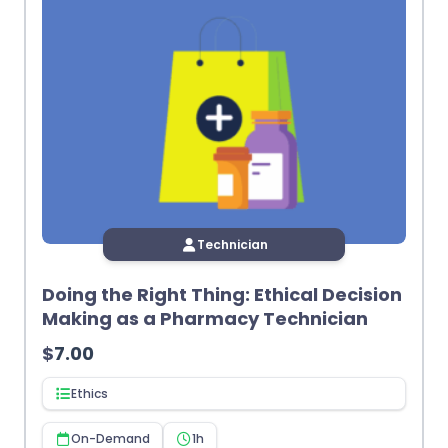
Technician
Doing the Right Thing: Ethical Decision
Making as a Pharmacy Technician
$
7.00
Ethics
On-Demand
1h