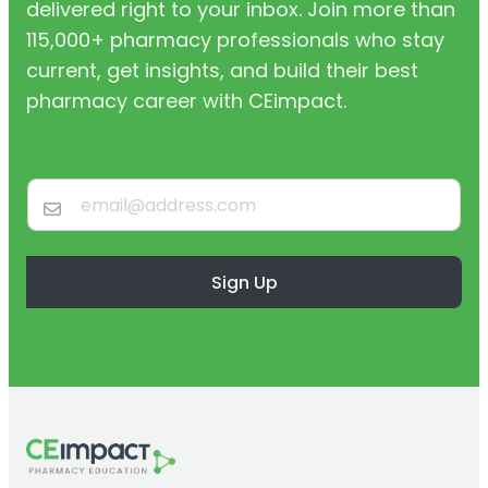
delivered right to your inbox. Join more than
115,000+ pharmacy professionals who stay
current, get insights, and build their best
pharmacy career with CEimpact.
Sign Up