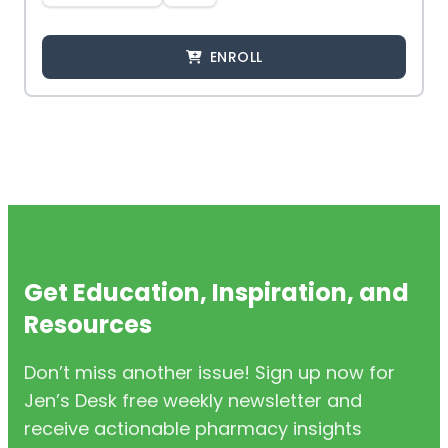
ENROLL
Get Education, Inspiration, and
Resources
Don’t miss another issue! Sign up now for
Jen’s Desk free weekly newsletter and
receive actionable pharmacy insights