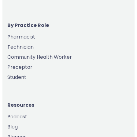
By Practice Role
Pharmacist
Technician
Community Health Worker
Preceptor
Student
Resources
Podcast
Blog
Planner