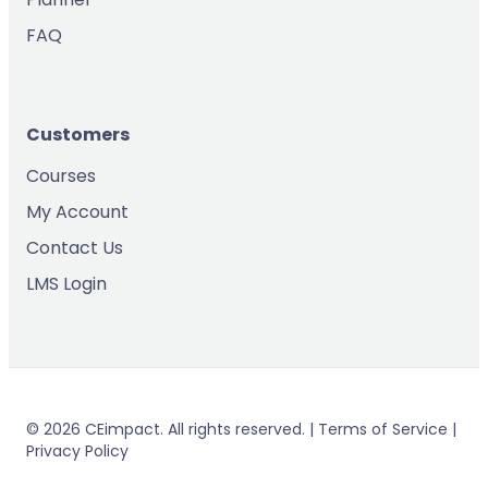
FAQ
Customers
Courses
My Account
Contact Us
LMS Login
© 2026 CEimpact. All rights reserved. | Terms of Service |
Privacy Policy