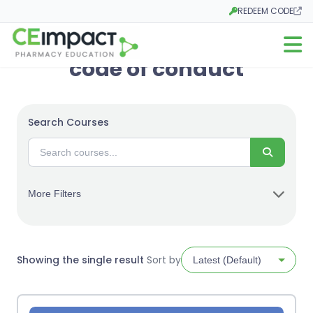
REDEEM CODE
Opens in a new tab
Open m
code of conduct
Search Courses
Search
More Filters
Showing the single result
Sort by