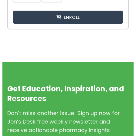
ENROLL
Get Education, Inspiration, and
Resources
Don’t miss another issue! Sign up now for
Jen’s Desk free weekly newsletter and
receive actionable pharmacy insights