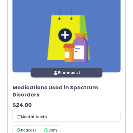
Pharmacist
Medications Used in Spectrum
Disorders
$
24.00
Mental Health
Podcast
30m