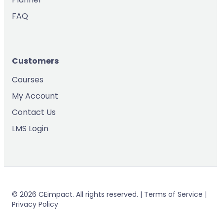
FAQ
Customers
Courses
My Account
Contact Us
LMS Login
© 2026 CEimpact. All rights reserved. | Terms of Service |
Privacy Policy