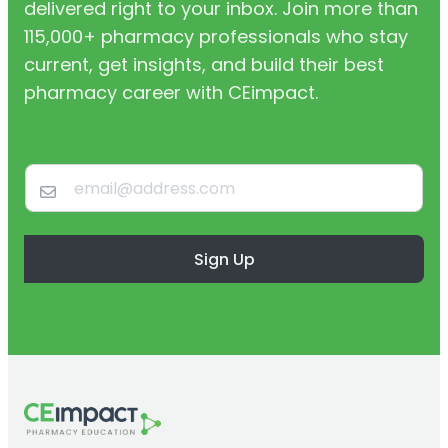
delivered right to your inbox. Join more than
115,000+ pharmacy professionals who stay
current, get insights, and build their best
pharmacy career with CEimpact.
Sign Up