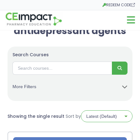
REDEEM CODE
Opens in a new tab
Open m
antidepressant agents
Search Courses
Search
More Filters
Showing the single result
Sort by