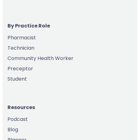
By Practice Role
Pharmacist
Technician
Community Health Worker
Preceptor
Student
Resources
Podcast
Blog
Planner