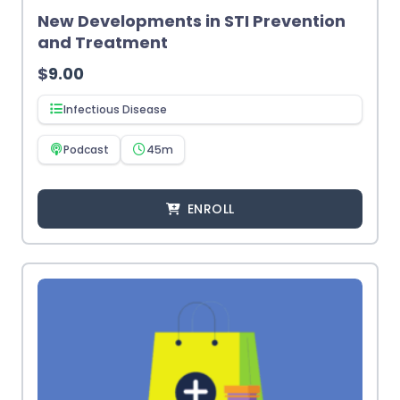
New Developments in STI Prevention
and Treatment
$
9.00
Infectious Disease
Podcast
45m
ENROLL