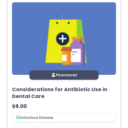
Pharmacist
Considerations for Antibiotic Use in
Dental Care
$
9.00
Infectious Disease