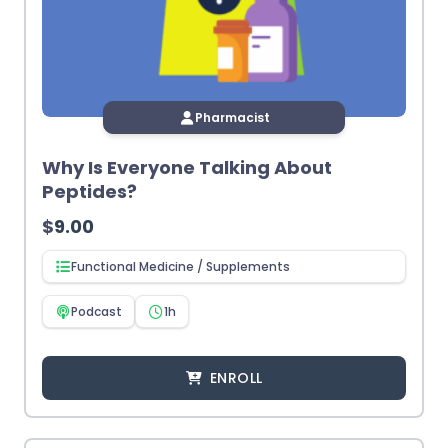
Pharmacist
Why Is Everyone Talking About
Peptides?
$
9.00
Functional Medicine / Supplements
Podcast
1h
ENROLL