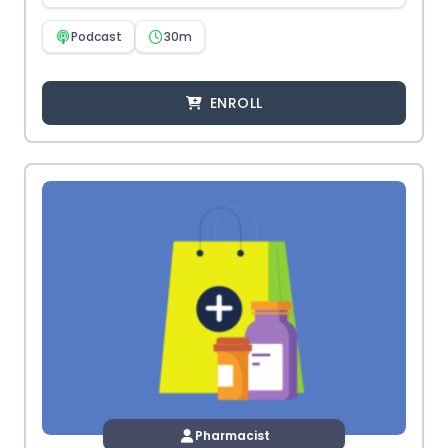
Podcast
30m
ENROLL
Pharmacist