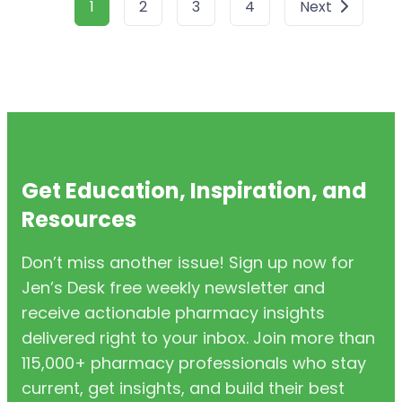
1
2
3
4
Next
Get Education, Inspiration, and
Resources
Don’t miss another issue! Sign up now for
Jen’s Desk free weekly newsletter and
receive actionable pharmacy insights
delivered right to your inbox. Join more than
115,000+ pharmacy professionals who stay
current, get insights, and build their best