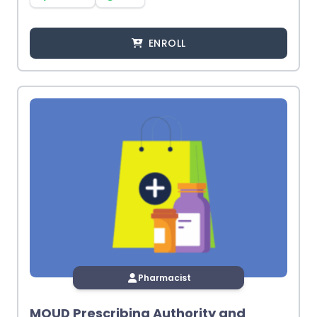
ENROLL
Pharmacist
MOUD Prescribing Authority and