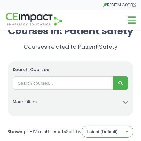
REDEEM CODE
Opens in a new tab
Open m
Courses in: Patient Safety
Courses related to Patient Safety
Search Courses
Search
More Filters
Sorted
Showing 1–12 of 41 results
Sort by
by