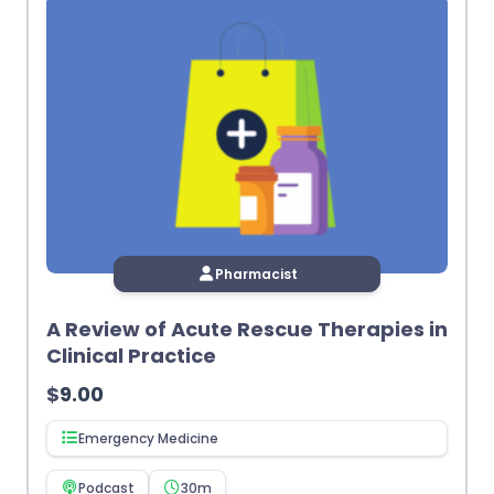
Pharmacist
A Review of Acute Rescue Therapies in
Clinical Practice
$
9.00
Emergency Medicine
Podcast
30m