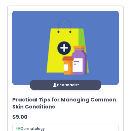
latest
Pharmacist
Practical Tips for Managing Common
Skin Conditions
$
9.00
Dermatology