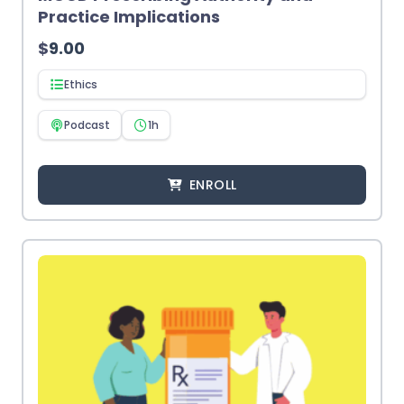
Practice Implications
$
9.00
Ethics
Podcast
1h
ENROLL