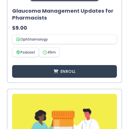
Glaucoma Management Updates for
Pharmacists
$
9.00
Ophthamology
Podcast
45m
ENROLL