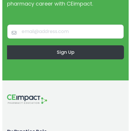
pharmacy career with CEimpact.
Sign Up