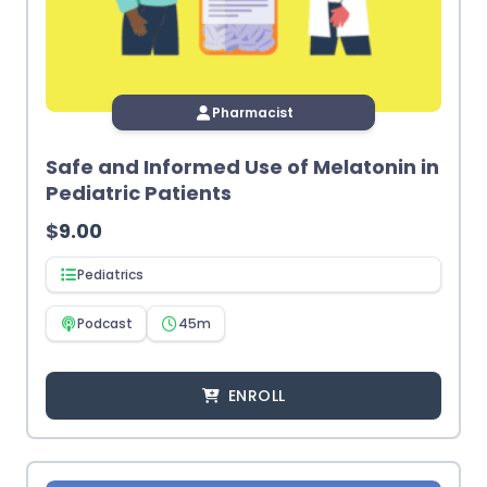
Pharmacist
Safe and Informed Use of Melatonin in
Pediatric Patients
$
9.00
Pediatrics
Podcast
45m
ENROLL