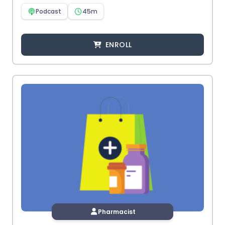
Podcast
45m
ENROLL
Pharmacist