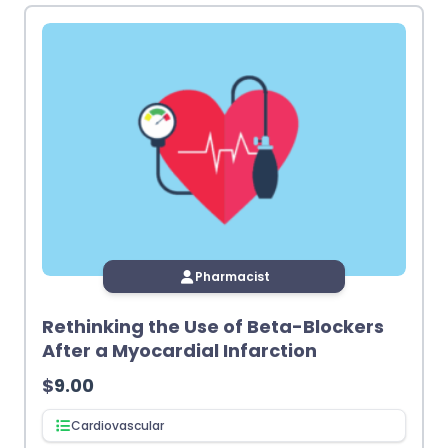
Pharmacist
Rethinking the Use of Beta-Blockers
After a Myocardial Infarction
$
9.00
Cardiovascular