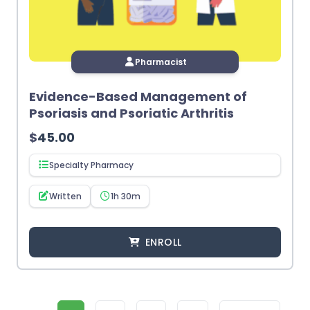
Pharmacist
Evidence-Based Management of
Psoriasis and Psoriatic Arthritis
$
45.00
Specialty Pharmacy
Written
1h 30m
ENROLL