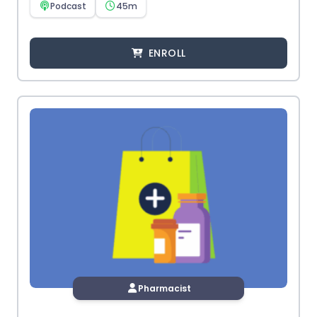
Podcast
45m
ENROLL
Pharmacist