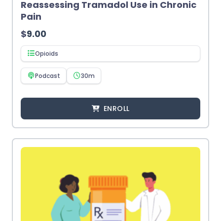
Reassessing Tramadol Use in Chronic
Pain
$
9.00
Opioids
Podcast
30m
ENROLL