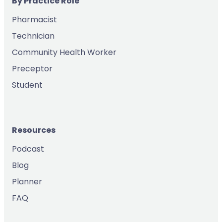
By Practice Role
Pharmacist
Technician
Community Health Worker
Preceptor
Student
Resources
Podcast
Blog
Planner
FAQ