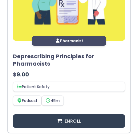
Pharmacist
Deprescribing Principles for
Pharmacists
$
9.00
Patient Safety
Podcast
45m
ENROLL