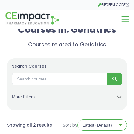
REDEEM CODE
Opens in a new tab
Open m
Courses in: Geriatrics
Courses related to Geriatrics
Search Courses
Search
More Filters
Sorted
Showing all 2 results
Sort by
by