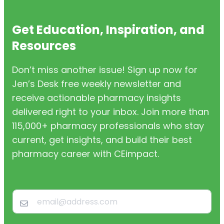
Get Education, Inspiration, and
Resources
Don’t miss another issue! Sign up now for
Jen’s Desk free weekly newsletter and
receive actionable pharmacy insights
delivered right to your inbox. Join more than
115,000+ pharmacy professionals who stay
current, get insights, and build their best
pharmacy career with CEimpact.