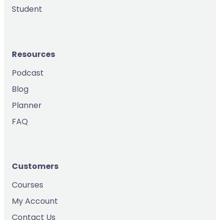
Student
Resources
Podcast
Blog
Planner
FAQ
Customers
Courses
My Account
Contact Us