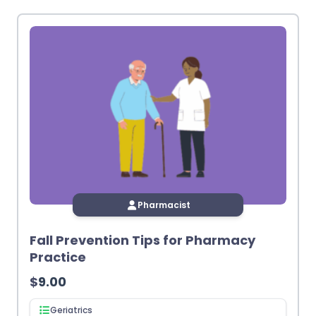
latest
Pharmacist
Fall Prevention Tips for Pharmacy
Practice
$
9.00
Geriatrics