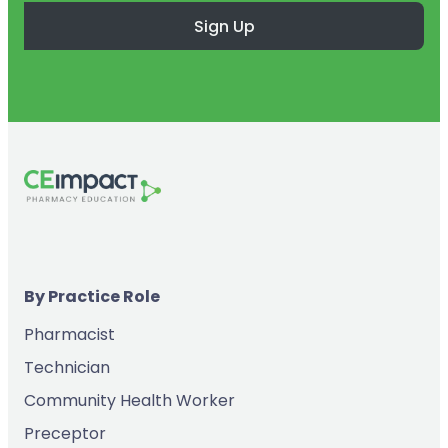
Sign Up
By Practice Role
Pharmacist
Technician
Community Health Worker
Preceptor