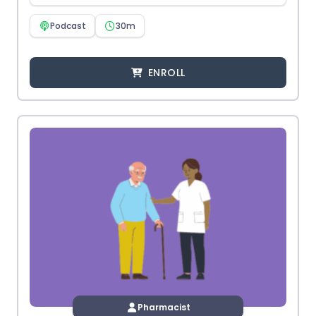
Podcast
30m
ENROLL
Pharmacist