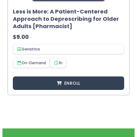
Less is More: A Patient-Centered
Approach to Deprescribing for Older
Adults [Pharmacist]
$
9.00
Geriatrics
On-Demand
1h
ENROLL