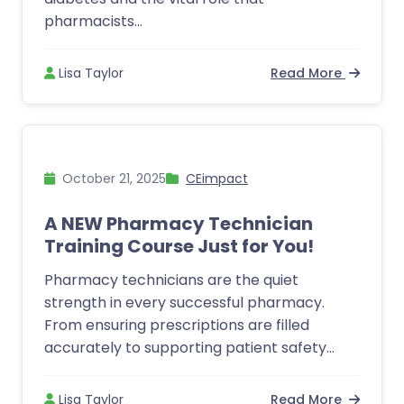
pharmacists...
Lisa Taylor
Read More
October 21, 2025
CEimpact
A NEW Pharmacy Technician
Training Course Just for You!
Pharmacy technicians are the quiet
strength in every successful pharmacy.
From ensuring prescriptions are filled
accurately to supporting patient safety...
Lisa Taylor
Read More