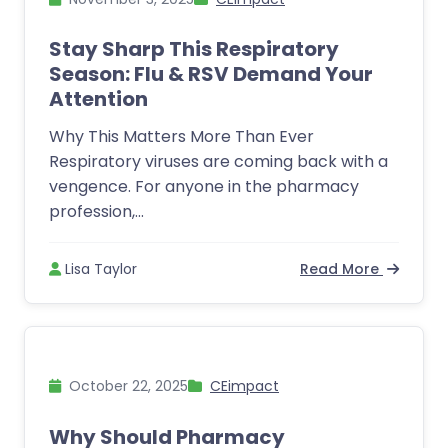
Stay Sharp This Respiratory
Season: Flu & RSV Demand Your
Attention
Why This Matters More Than Ever
Respiratory viruses are coming back with a
vengence. For anyone in the pharmacy
profession,...
Lisa Taylor
Read More
October 22, 2025
CEimpact
Why Should Pharmacy