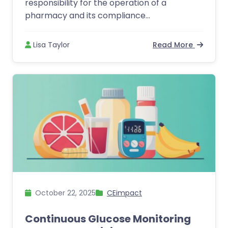
responsibility for the operation of a
pharmacy and its compliance...
Lisa Taylor
Read More
October 22, 2025
CEimpact
Continuous Glucose Monitoring