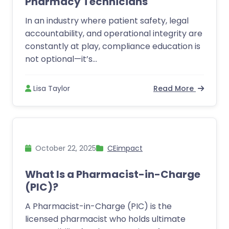
Pharmacy Technicians
In an industry where patient safety, legal
accountability, and operational integrity are
constantly at play, compliance education is
not optional—it’s...
Lisa Taylor
Read More
October 22, 2025
CEimpact
What Is a Pharmacist-in-Charge
(PIC)?
A Pharmacist-in-Charge (PIC) is the
licensed pharmacist who holds ultimate