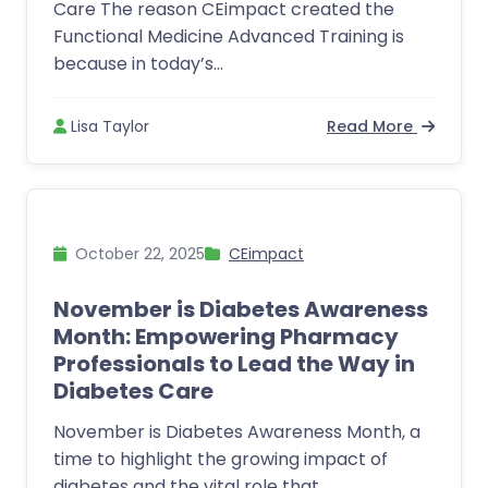
Care The reason CEimpact created the
Functional Medicine Advanced Training is
because in today’s...
Lisa Taylor
Read More
October 22, 2025
CEimpact
November is Diabetes Awareness
Month: Empowering Pharmacy
Professionals to Lead the Way in
Diabetes Care
November is Diabetes Awareness Month, a
time to highlight the growing impact of
diabetes and the vital role that