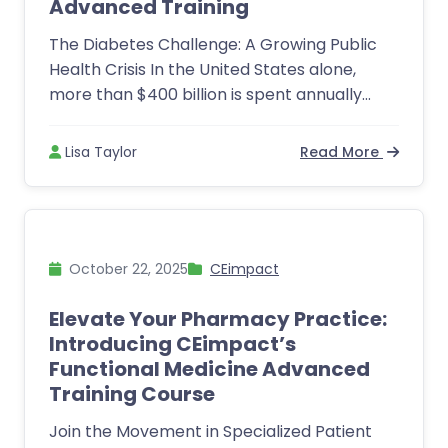
Advanced Training
The Diabetes Challenge: A Growing Public
Health Crisis In the United States alone,
more than $400 billion is spent annually...
Lisa Taylor
Read More
October 22, 2025
CEimpact
Elevate Your Pharmacy Practice:
Introducing CEimpact’s
Functional Medicine Advanced
Training Course
Join the Movement in Specialized Patient