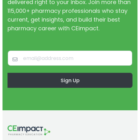
delivered right to your inbox. Join more than
115,000+ pharmacy professionals who stay
current, get insights, and build their best
pharmacy career with CEimpact.
Sign Up