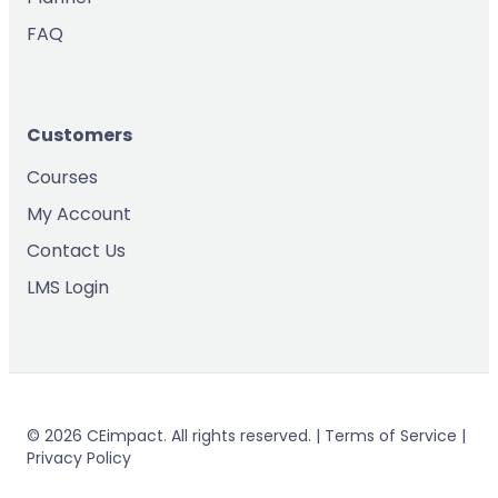
FAQ
Customers
Courses
My Account
Contact Us
LMS Login
© 2026 CEimpact. All rights reserved. | Terms of Service |
Privacy Policy