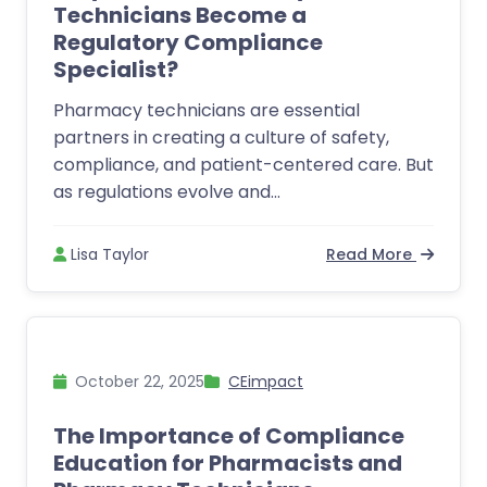
Technicians Become a
Regulatory Compliance
Specialist?
Pharmacy technicians are essential
partners in creating a culture of safety,
compliance, and patient-centered care. But
as regulations evolve and...
Lisa Taylor
Read More
October 22, 2025
CEimpact
The Importance of Compliance
Education for Pharmacists and