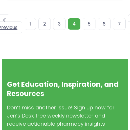
1
2
3
4
5
6
7
Previous
Get Education, Inspiration, and
Resources
Don’t miss another issue! Sign up now for
Jen’s Desk free weekly newsletter and
receive actionable pharmacy insights