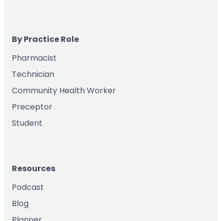
By Practice Role
Pharmacist
Technician
Community Health Worker
Preceptor
Student
Resources
Podcast
Blog
Planner