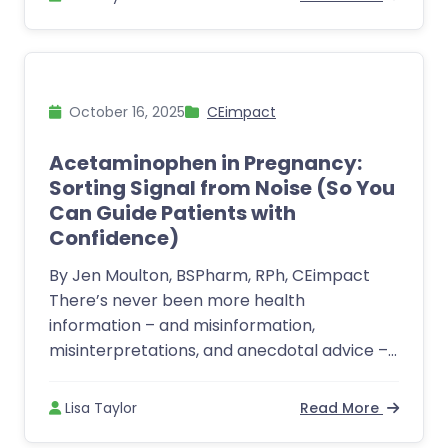
October 16, 2025
CEimpact
Acetaminophen in Pregnancy:
Sorting Signal from Noise (So You
Can Guide Patients with
Confidence)
By Jen Moulton, BSPharm, RPh, CEimpact
There’s never been more health
information – and misinformation,
misinterpretations, and anecdotal advice –...
Lisa Taylor
Read More