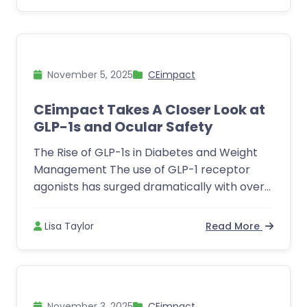
November 5, 2025
CEimpact
CEimpact Takes A Closer Look at
GLP-1s and Ocular Safety
The Rise of GLP-1s in Diabetes and Weight
Management The use of GLP-1 receptor
agonists has surged dramatically with over...
Lisa Taylor
Read More
November 3, 2025
CEimpact