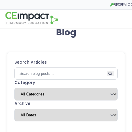
REDEEM C
Opens in a 
Blog
Search Articles
Category
Archive