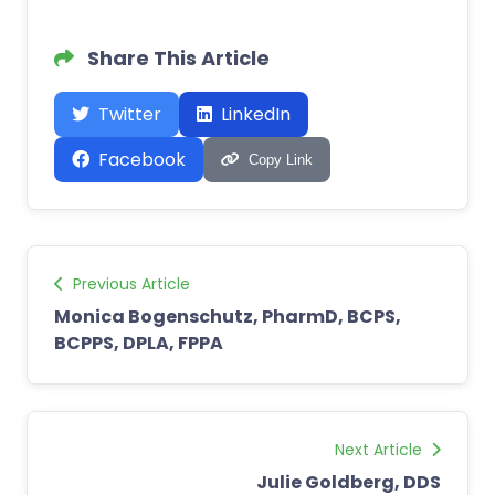
Share This Article
Twitter
LinkedIn
Facebook
Copy Link
Previous Article
Monica Bogenschutz, PharmD, BCPS,
BCPPS, DPLA, FPPA
Next Article
Julie Goldberg, DDS