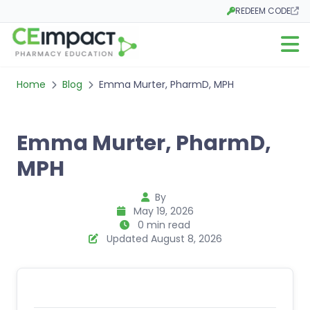
REDEEM CODE
Opens in a new tab
Open m
Home
Blog
Emma Murter, PharmD, MPH
Emma Murter, PharmD,
MPH
By
May 19, 2026
0 min read
Updated August 8, 2026