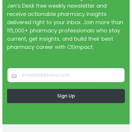
Jen’s Desk free weekly newsletter and
receive actionable pharmacy insights
delivered right to your inbox. Join more than
115,000+ pharmacy professionals who stay
current, get insights, and build their best
pharmacy career with CEimpact.
Sign Up