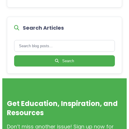
Search Articles
Search
Get Education, Inspiration, and
Resources
Don’t miss another issue! Sign up now for