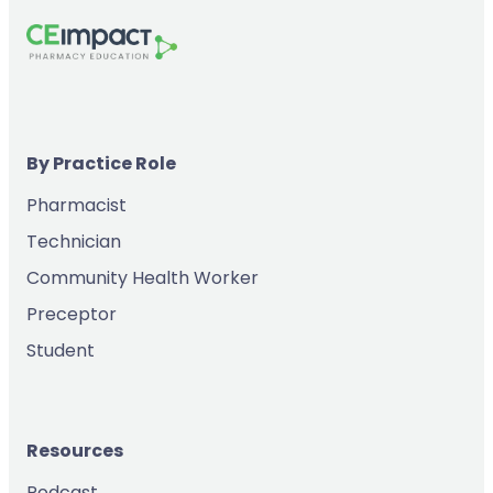
By Practice Role
Pharmacist
Technician
Community Health Worker
Preceptor
Student
Resources
Podcast