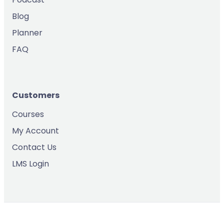
Blog
Planner
FAQ
Customers
Courses
My Account
Contact Us
LMS Login