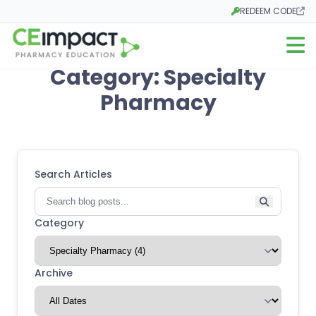
REDEEM CODE
Opens in a new tab
Open m
Category: Specialty
Pharmacy
Search Articles
Category
Archive