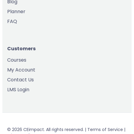
Blog
Planner
FAQ
Customers
Courses
My Account
Contact Us
LMS Login
© 2026 CEimpact. All rights reserved. | Terms of Service |