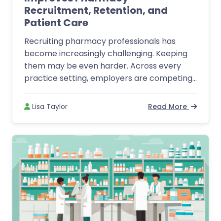
Recruitment, Retention, and
Patient Care
Recruiting pharmacy professionals has
become increasingly challenging. Keeping
them may be even harder. Across every
practice setting, employers are competing...
Lisa Taylor
Read More