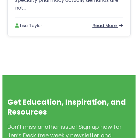
specialty pharmacy actually demands are
not...
Lisa Taylor
Read More
Get Education, Inspiration, and
Resources
Don’t miss another issue! Sign up now for
Jen’s Desk free weekly newsletter and