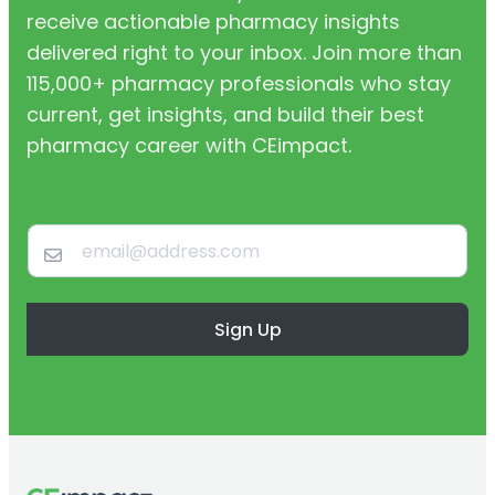
receive actionable pharmacy insights
delivered right to your inbox. Join more than
115,000+ pharmacy professionals who stay
current, get insights, and build their best
pharmacy career with CEimpact.
Sign Up