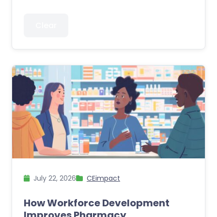
Clear
July 22, 2026
CEimpact
How Workforce Development
Improves Pharmacy