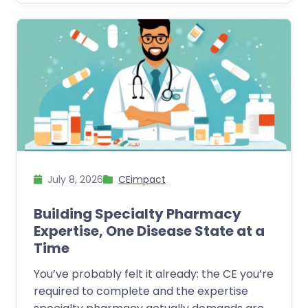
July 8, 2026
CEimpact
Building Specialty Pharmacy
Expertise, One Disease State at a
Time
You’ve probably felt it already: the CE you’re
required to complete and the expertise