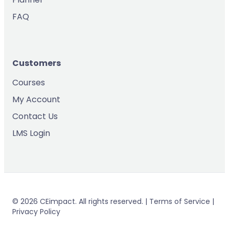
FAQ
Customers
Courses
My Account
Contact Us
LMS Login
© 2026 CEimpact. All rights reserved. | Terms of Service |
Privacy Policy