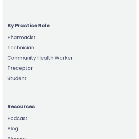
By Practice Role
Pharmacist
Technician
Community Health Worker
Preceptor
Student
Resources
Podcast
Blog
Planner