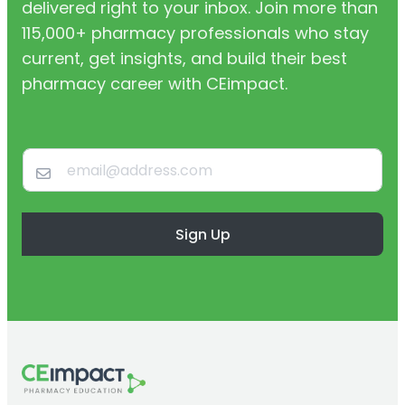
delivered right to your inbox. Join more than
115,000+ pharmacy professionals who stay
current, get insights, and build their best
pharmacy career with CEimpact.
Sign Up