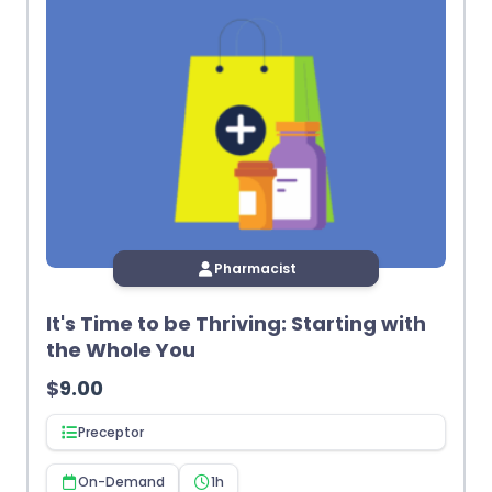
Pharmacist
It's Time to be Thriving: Starting with
the Whole You
$
9.00
Preceptor
On-Demand
1h