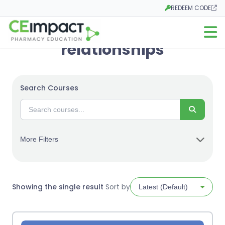
REDEEM CODE
Opens in a new tab
Open m
relationships
Search Courses
Search
More Filters
Showing the single result
Sort by