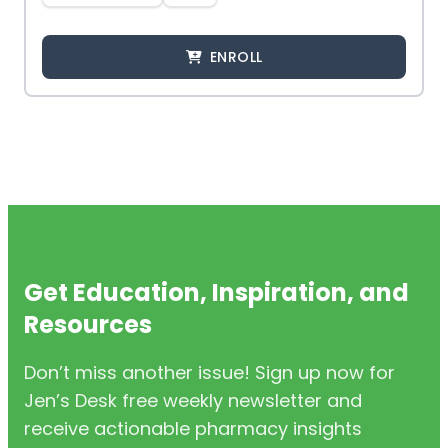
ENROLL
Get Education, Inspiration, and
Resources
Don’t miss another issue! Sign up now for
Jen’s Desk free weekly newsletter and
receive actionable pharmacy insights