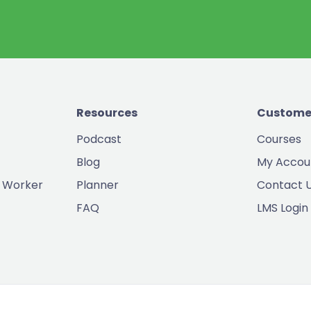
Resources
Custome
Podcast
Courses
Blog
My Accou
 Worker
Planner
Contact 
FAQ
LMS Login