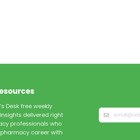
Resources
’s Desk free weekly
nsights delivered right
macy professionals who
st pharmacy career with