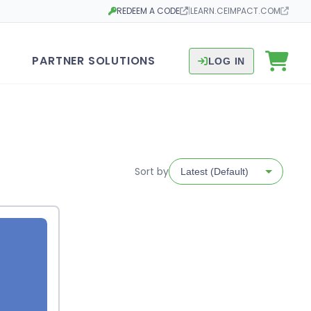
REDEEM A CODE
|
LEARN.CEIMPACT.COM
Opens in a new tab
Opens in a new tab
PARTNER SOLUTIONS
LOG IN
Sort by