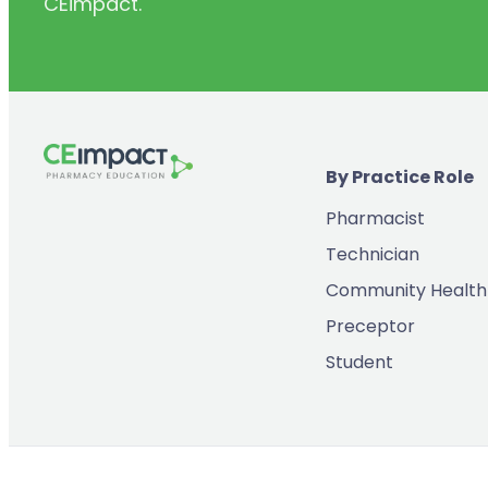
CEimpact.
(2)
Inventory & Supply Chain
(65)
Law
(5)
Leadership
(2)
Long-Acting Injectables
By Practice Role
(8)
Medication Errors
Pharmacist
(2)
Medication History
Technician
(3)
Menopause/Perimenopause
Community Health
(14)
Mental Health
Preceptor
(2)
Neurodevelopmental Disorders
Student
(9)
New Drugs
(7)
Oncology
(3)
Ophthamology