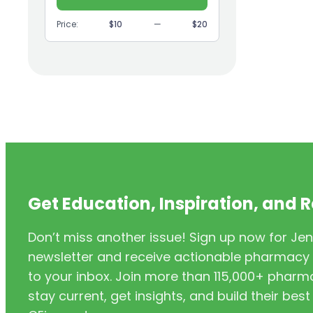
(9)
GI
Price:
$10
—
$20
(1)
Headache
(1)
Health Coaching
(5)
Health Equity
(2)
Hearing Aids
(3)
HIV/AIDS
(3)
HIV/PrEP/PEP
Get Education, Inspiration, and 
(3)
Hormonal Contraceptives
Don’t miss another issue! Sign up now for Jen
(24)
Immunization
newsletter and receive actionable pharmacy i
(6)
Inclusivity
to your inbox. Join more than 115,000+ phar
stay current, get insights, and build their be
(11)
Infectious Disease