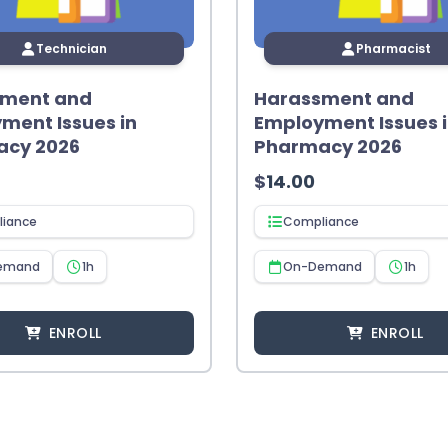
Technician
Pharmacist
sment and
Harassment and
ment Issues in
Employment Issues 
acy 2026
Pharmacy 2026
$
14.00
iance
Compliance
emand
1h
On-Demand
1h
ENROLL
ENROLL