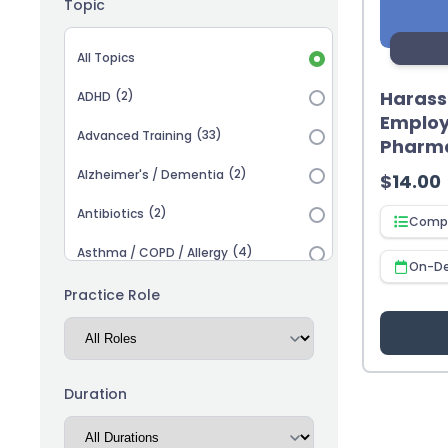
Topic
Topic selection
All Topics
Haras
(2)
ADHD
Employ
(33)
Advanced Training
Pharm
(2)
Alzheimer's / Dementia
$
14.00
(2)
Antibiotics
Compl
(4)
Asthma / COPD / Allergy
On-D
(2)
Autism
Practice Role
(3)
Biosimilars
(13)
Cardiovascular
Duration
(14)
Career Advancement
(5)
Chronic Kidney Disease