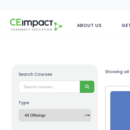
ABOUT US
GE
Showing all 
Search Courses
Search
Type