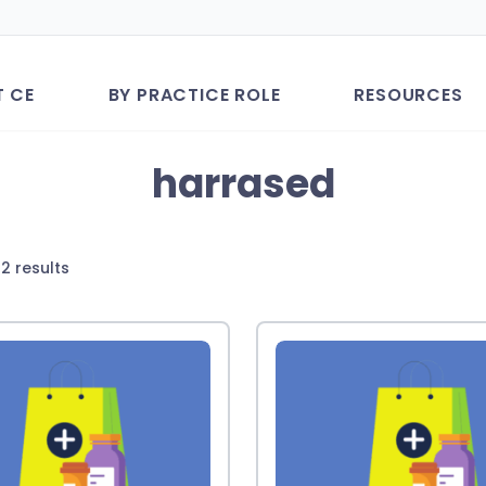
T CE
BY PRACTICE ROLE
RESOURCES
harrased
Sorted
2 results
by
latest